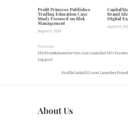
Profit Princess Publishes
CapitalX
Trading Education Case
Brand Ide
Study Focused on Risk
Digital E
Management
August 8, 20
August 8, 2026
Previous
SEOPressReleaseService.com Launches SEO-Focused 
Support
ProfileLinksSEO.com Launches Foundat
About Us