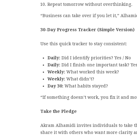
Repeat tomorrow without overthinking.
“Business can take over if you let it,” Alhamid
30-Day Progress Tracker (Simple Version)
Use this quick tracker to stay consistent:
Daily:
Did I identify priorities? Yes / No
Daily:
Did I finish one important task? Yes
Weekly:
What worked this week?
Weekly:
What didn’t?
Day 30:
What habits stayed?
“If something doesn’t work, you fix it and m
Take the Pledge
Akram Alhamidi invites individuals to take th
share it with others who want more clarity 