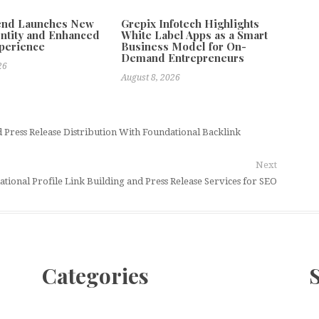
tend Launches New
Grepix Infotech Highlights
ntity and Enhanced
White Label Apps as a Smart
xperience
Business Model for On-
Demand Entrepreneurs
26
August 8, 2026
Press Release Distribution With Foundational Backlink
Next
ional Profile Link Building and Press Release Services for SEO
Categories