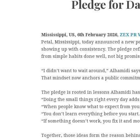
Pledge for Da
Mississippi, US, 6th February 2026,
ZEX PR 
Petal, Mississippi, today announced a new p
showing up with consistency. The pledge refl
from simple habits done well, not big promis
“I didn’t want to wait around,” Alhamidi says
That mindset now anchors a public commitmen
The pledge is rooted in lessons Alhamidi ha
“Doing the small things right every day adds
“When people know what to expect from you,
“You don’t learn everything before you start.
“If something doesn’t work, you fix it and mo
Together, those ideas form the reason behin