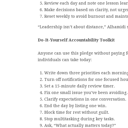
Review each day and note one lesson lea
Make decisions based on clarity, not urge
Reset weekly to avoid burnout and maint
“Leadership isn’t about distance,” Alhamidi 
Do-It-Yourself Accountability Toolkit
Anyone can use this pledge without paying for
individuals can take today:
Write down three priorities each mornin
Turn off notifications for one focused hou
Set a 15-minute daily review timer.
Fix one small issue you’ve been avoiding.
Clarify expectations in one conversation.
End the day by listing one win.
Block time for rest without guilt.
Stop multitasking during key tasks.
Ask, “What actually matters today?”