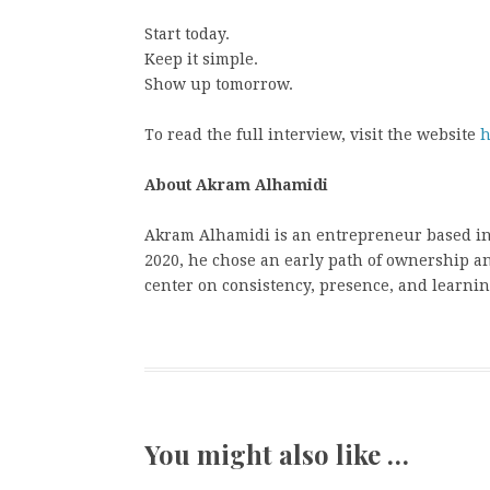
Start today.
Keep it simple.
Show up tomorrow.
To read the full interview, visit the website
h
About Akram Alhamidi
Akram Alhamidi is an entrepreneur based in P
2020, he chose an early path of ownership a
center on consistency, presence, and learnin
You might also like …