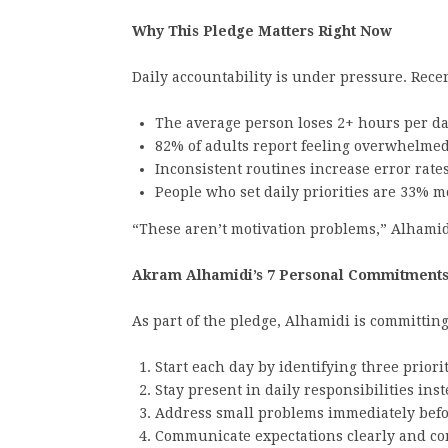
Why This Pledge Matters Right Now
Daily accountability is under pressure. Rec
The average person loses 2+ hours per da
82% of adults report feeling overwhelmed 
Inconsistent routines increase error rat
People who set daily priorities are 33% mo
“These aren’t motivation problems,” Alhamid
Akram Alhamidi’s 7 Personal Commitment
As part of the pledge, Alhamidi is committing
Start each day by identifying three priorit
Stay present in daily responsibilities inst
Address small problems immediately befo
Communicate expectations clearly and con