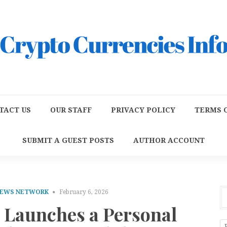
TACT US
OUR STAFF
PRIVACY POLICY
TERMS O
SUBMIT A GUEST POSTS
AUTHOR ACCOUNT
NEWS NETWORK
February 6, 2026
Launches a Personal