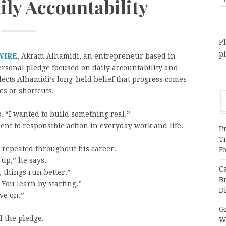
ily Accountability
Pl
p
WIRE
,
Akram Alhamidi, an entrepreneur based in
ersonal pledge focused on daily accountability and
ects Alhamidi’s long-held belief that progress comes
es or shortcuts.
. “I wanted to build something real.”
t to responsible action in everyday work and life.
Pr
T
s repeated throughout his career.
F
 up,” he says.
C
 things run better.”
B
 You learn by starting.”
Di
ve on.”
Gr
d the pledge.
W