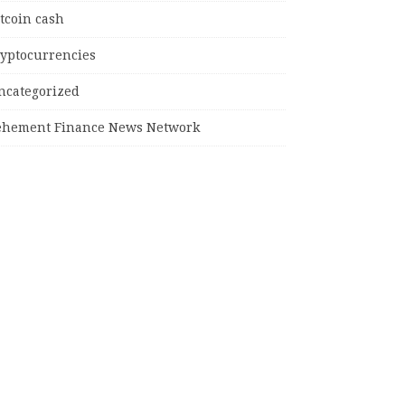
tcoin cash
ryptocurrencies
ncategorized
ehement Finance News Network