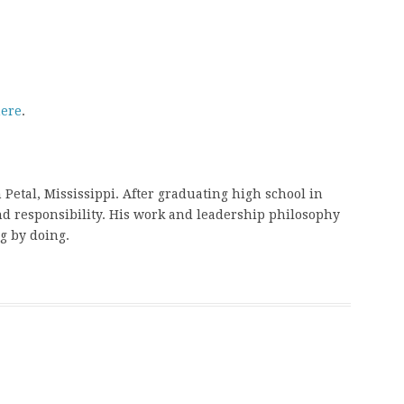
ere
.
etal, Mississippi. After graduating high school in
nd responsibility. His work and leadership philosophy
g by doing.