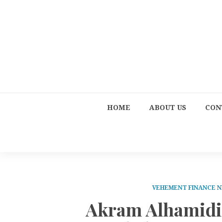
HOME
ABOUT US
CON
VEHEMENT FINANCE 
Akram Alhamidi 