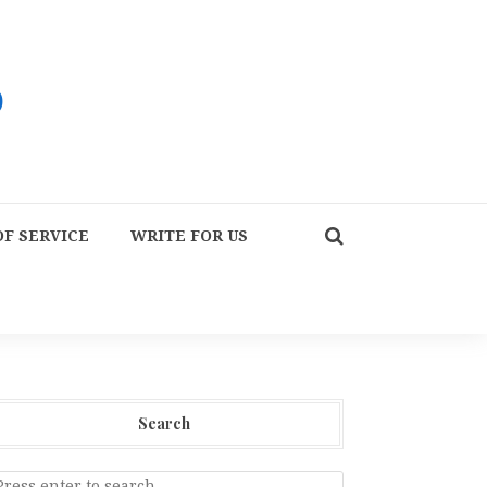
F SERVICE
WRITE FOR US
Search