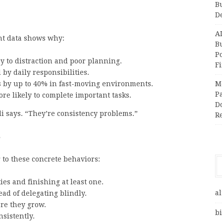
B
D
A
ent data shows why:
Bu
P
y to distraction and poor planning.
F
by daily responsibilities.
es by up to 40% in fast-moving environments.
M
Pa
re likely to complete important tasks.
Do
i says. “They’re consistency problems.”
R
s
 to these concrete behaviors:
ies and finishing at least one.
al
ead of delegating blindly.
re they grow.
bi
sistently.