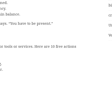
rned.
bi
ncy.
ain balance.
c
says. “You have to be present.”
U
V
 tools or services. Here are 10 free actions
g.
r.