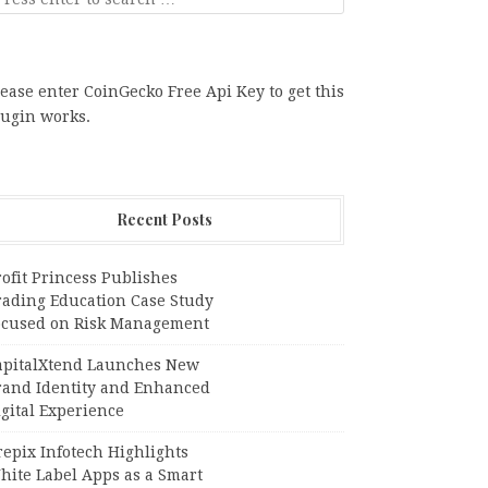
ease enter CoinGecko Free Api Key to get this
lugin works.
Recent Posts
ofit Princess Publishes
rading Education Case Study
ocused on Risk Management
apitalXtend Launches New
rand Identity and Enhanced
gital Experience
epix Infotech Highlights
hite Label Apps as a Smart