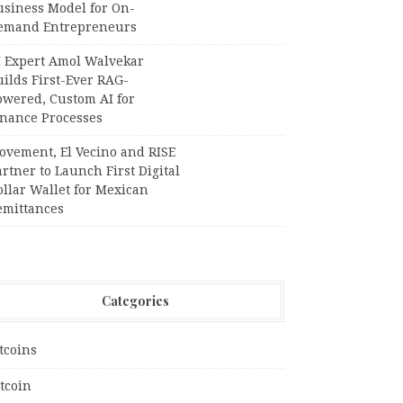
usiness Model for On-
emand Entrepreneurs
I Expert Amol Walvekar
ilds First-Ever RAG-
owered, Custom AI for
inance Processes
ovement, El Vecino and RISE
rtner to Launch First Digital
llar Wallet for Mexican
emittances
Categories
tcoins
tcoin