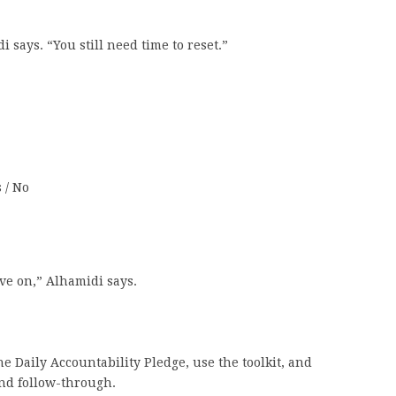
i says. “You still need time to reset.”
 / No
ove on,” Alhamidi says.
e Daily Accountability Pledge, use the toolkit, and
and follow-through.