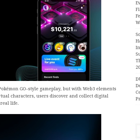
Ev
Fi
F
Wr
S
H
I
S
T
2
D
D
o Pokémon GO–style gameplay, but with Web3 elements
C
irtual characters, users discover and collect digital
Pr
eal life.