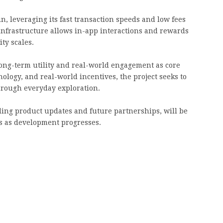
in, leveraging its fast transaction speeds and low fees
infrastructure allows in-app interactions and rewards
ity scales.
ong-term utility and real-world engagement as core
ology, and real-world incentives, the project seeks to
hrough everyday exploration.
ding product updates and future partnerships, will be
ls as development progresses.