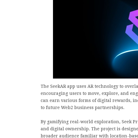
The SeekAR app uses AR technology to overlay
encouraging users to move, explore, and eng
can earn various forms of digital rewards, in
to future Web2 business partnerships.
By gamifying real-world exploration, Seek Pr
and digital ownership. The project is designe
broader audience familiar with location-bas