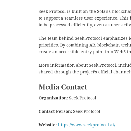
Seek Protocol is built on the Solana blockcha
to support a seamless user experience. This 
to be processed efficiently, even as user activ
The team behind Seek Protocol emphasizes l
priorities. By combining AR, blockchain techn
create an accessible entry point into Web3 t
More information about Seek Protocol, inclu
shared through the project’s official channe
Media Contact
Organization:
Seek Protocol
Contact Person:
Seek Protocol
Website:
https://www.seekprotocol.ai/