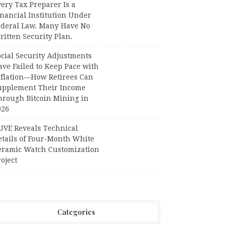
ery Tax Preparer Is a
nancial Institution Under
ederal Law. Many Have No
itten Security Plan.
ocial Security Adjustments
ave Failed to Keep Pace with
nflation—How Retirees Can
upplement Their Income
hrough Bitcoin Mining in
026
UVE Reveals Technical
etails of Four-Month White
eramic Watch Customization
oject
Categories