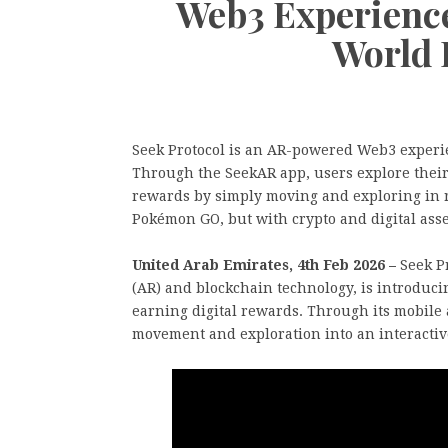
Web3 Experienc
World 
Seek Protocol is an AR-powered Web3 experie
Through the SeekAR app, users explore their 
rewards by simply moving and exploring in re
Pokémon GO, but with crypto and digital asse
United Arab Emirates, 4th Feb 2026 –
Seek P
(AR) and blockchain technology, is introduci
earning digital rewards. Through its mobile 
movement and exploration into an interactiv