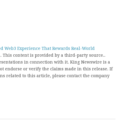
ed Web3 Experience That Rewards Real-World
e
. This content is provided by a third-party source..
entations in connection with it. King Newswire is a
t endorse or verify the claims made in this release. If
s related to this article, please contact the company