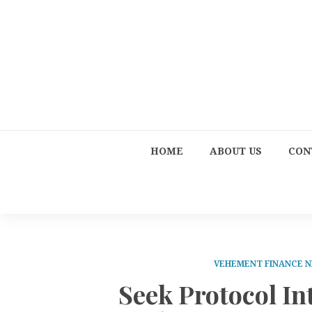
HOME
ABOUT US
CON
VEHEMENT FINANCE 
Seek Protocol I