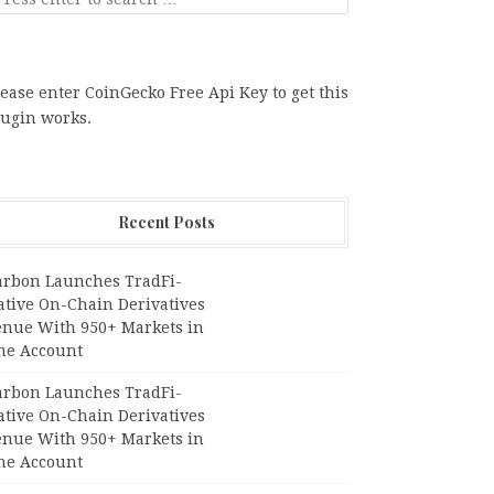
ease enter CoinGecko Free Api Key to get this
lugin works.
Recent Posts
arbon Launches TradFi-
ative On-Chain Derivatives
enue With 950+ Markets in
ne Account
arbon Launches TradFi-
ative On-Chain Derivatives
enue With 950+ Markets in
ne Account