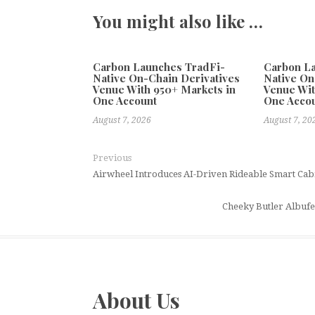
You might also like …
Carbon Launches TradFi-
Carbon L
Native On-Chain Derivatives
Native On
Venue With 950+ Markets in
Venue Wit
One Account
One Acco
August 7, 2026
August 7, 20
Previous
Airwheel Introduces AI-Driven Rideable Smart Cabin
Cheeky Butler Albufe
About Us