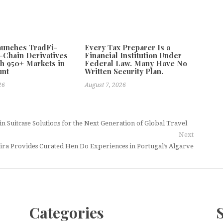
aunches TradFi-
Every Tax Preparer Is a
-Chain Derivatives
Financial Institution Under
h 950+ Markets in
Federal Law. Many Have No
unt
Written Security Plan.
26
August 7, 2026
 Suitcase Solutions for the Next Generation of Global Travel
Next
ira Provides Curated Hen Do Experiences in Portugal’s Algarve
Categories