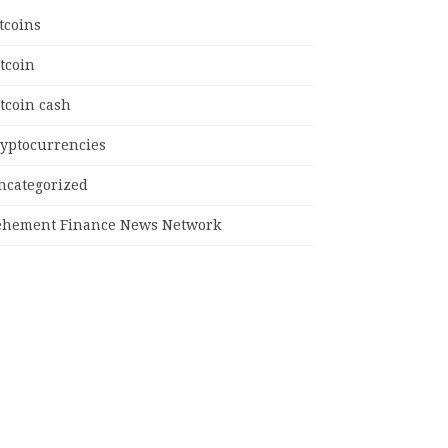
tcoins
tcoin
tcoin cash
ryptocurrencies
ncategorized
ehement Finance News Network