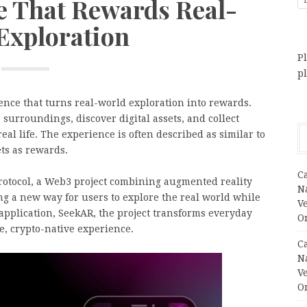
e That Rewards Real-
Exploration
Pl
p
nce that turns real-world exploration into rewards.
surroundings, discover digital assets, and collect
al life. The experience is often described as similar to
ts as rewards.
C
rotocol, a Web3 project combining augmented reality
N
ng a new way for users to explore the real world while
V
application, SeekAR, the project transforms everyday
O
e, crypto-native experience.
C
N
V
O