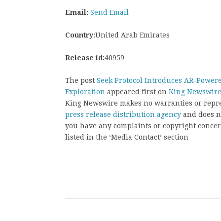
Email:
Send Email
Country:
United Arab Emirates
Release id:
40959
The post
Seek Protocol Introduces AR-Power
Exploration
appeared first on
King Newswir
King Newswire makes no warranties or repres
press release distribution agency
and does no
you have any complaints or copyright concern
listed in the ‘Media Contact’ section