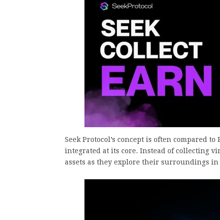
Seek Protocol’s concept is often compared t
integrated at its core. Instead of collecting v
assets as they explore their surroundings in r