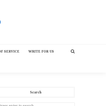
F SERVICE
WRITE FOR US
Search