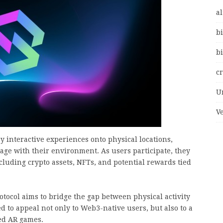
al
bi
bi
c
U
V
 interactive experiences onto physical locations,
age with their environment. As users participate, they
cluding crypto assets, NFTs, and potential rewards tied
otocol aims to bridge the gap between physical activity
d to appeal not only to Web3-native users, but also to a
ed AR games.