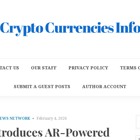
TACT US
OUR STAFF
PRIVACY POLICY
TERMS O
SUBMIT A GUEST POSTS
AUTHOR ACCOUNT
NEWS NETWORK
February 4, 2026
ntroduces AR-Powered