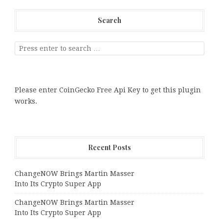
Search
Please enter CoinGecko Free Api Key to get this plugin
works.
Recent Posts
ChangeNOW Brings Martin Masser
Into Its Crypto Super App
ChangeNOW Brings Martin Masser
Into Its Crypto Super App