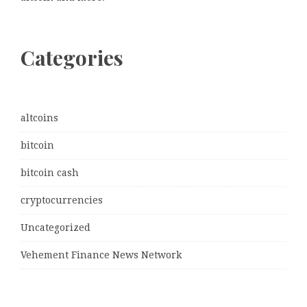
Categories
altcoins
bitcoin
bitcoin cash
cryptocurrencies
Uncategorized
Vehement Finance News Network