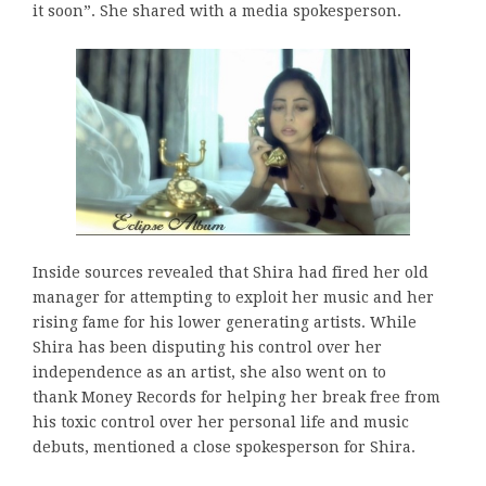
it soon”. She shared with a media spokesperson.
Inside sources revealed that Shira had fired her old
manager for attempting to exploit her music and her
rising fame for his lower generating artists. While
Shira has been disputing his control over her
independence as an artist, she also went on to
thank Money Records for helping her break free from
his toxic control over her personal life and music
debuts, mentioned a close spokesperson for Shira.