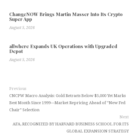
ChangeNOW Brings Martin Masser Into Its Crypto
Super App
August 5, 2026
allwhere Expands UK Operations with Upgraded
Depot
August 5, 2026
Previous
CNCPW Macro Analysis: Gold Retracts Below $5,000 Yet Marks
Best Month Since 1999—Market Repricing Ahead of “New Fed
Chair” Selection
Next
AFA, RECOGNIZED BY HARVARD BUSINESS SCHOOL FOR ITS
GLOBAL EXPANSION STRATEGY