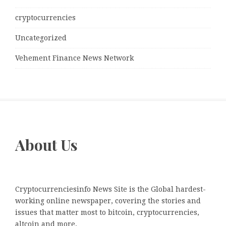
cryptocurrencies
Uncategorized
Vehement Finance News Network
About Us
Cryptocurrenciesinfo News Site is the Global hardest-
working online newspaper, covering the stories and
issues that matter most to bitcoin, cryptocurrencies,
altcoin and more.