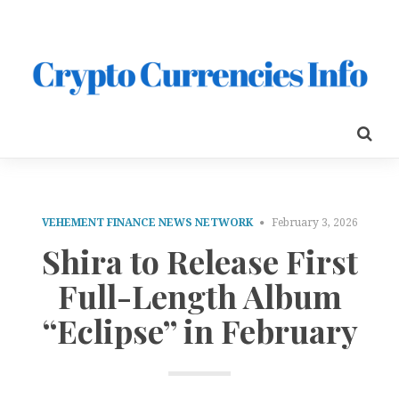
VEHEMENT FINANCE NEWS NETWORK
February 3, 2026
Shira to Release First
Full-Length Album
“Eclipse” in February