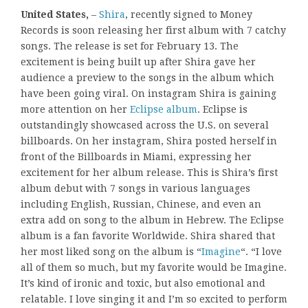
United States,
–
Shira
, recently signed to Money
Records is soon releasing her first album with 7 catchy
songs. The release is set for February 13. The
excitement is being built up after Shira gave her
audience a preview to the songs in the album which
have been going viral. On instagram Shira is gaining
more attention on her
Eclipse album
. Eclipse is
outstandingly showcased across the U.S. on several
billboards. On her instagram, Shira posted herself in
front of the Billboards in Miami, expressing her
excitement for her album release. This is Shira’s first
album debut with 7 songs in various languages
including English, Russian, Chinese, and even an
extra add on song to the album in Hebrew. The Eclipse
album is a fan favorite Worldwide. Shira shared that
her most liked song on the album is “
Imagine
“. “I love
all of them so much, but my favorite would be Imagine.
It’s kind of ironic and toxic, but also emotional and
relatable. I love singing it and I’m so excited to perform