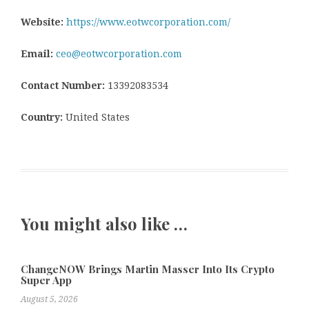
Website:
https://www.eotwcorporation.com/
Email:
ceo@eotwcorporation.com
Contact Number:
13392083534
Country:
United States
You might also like …
ChangeNOW Brings Martin Masser Into Its Crypto
Super App
August 5, 2026