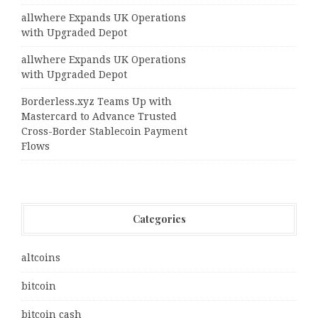
allwhere Expands UK Operations
with Upgraded Depot
allwhere Expands UK Operations
with Upgraded Depot
Borderless.xyz Teams Up with
Mastercard to Advance Trusted
Cross-Border Stablecoin Payment
Flows
Categories
altcoins
bitcoin
bitcoin cash