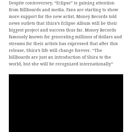
Despite controversey, “Eclipse” is gaining attention
from Billboards and media. Fans are starting to show
more support for the new artist. Money Records told
news outlets that Shira’s Eclipse Album will be their
biggest project and success thus far. Money Records
famously known for generating millions of dollars and
streams for their artists has expressed that after this
release, Shira’s life will change forever. “The
billboards are just an introduction of Shira to the
world, but she will be recognized internationally”