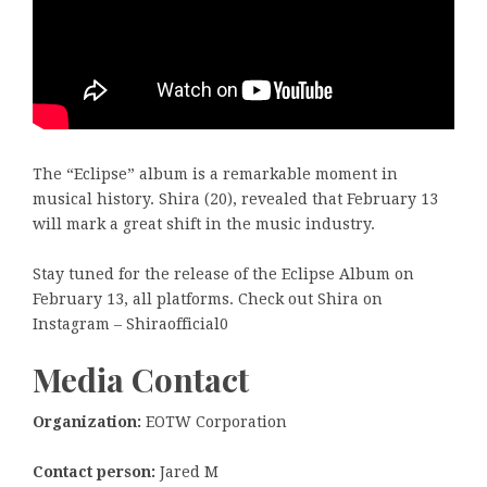
The “Eclipse” album is a remarkable moment in
musical history. Shira (20), revealed that February 13
will mark a great shift in the music industry.
Stay tuned for the release of the Eclipse Album on
February 13, all platforms. Check out Shira on
Instagram – Shiraofficial0
Media Contact
Organization:
EOTW Corporation
Contact person:
Jared M