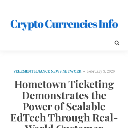
VEHEMENT FINANCE NEWS NETWORK
February 3, 2026
Hometown Ticketing
Demonstrates the
Power of Scalable
EdTech Through Real-