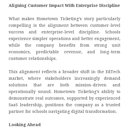
Aligning Customer Impact With Enterprise Discipline
What makes Hometown Ticketing’s story particularly
compelling is the alignment between customer-level
success and enterprise-level discipline. Schools
experience simpler operations and better engagement,
while the company benefits from strong unit
economics, predictable revenue, and long-term
customer relationships.
This alignment reflects a broader shift in the EdTech
market, where stakeholders increasingly demand
solutions that are both mission-driven and
operationally sound. Hometown Ticketing’s ability to
demonstrate real outcomes, supported by experienced
SaaS leadership, positions the company as a trusted
partner for schools navigating digital transformation.
Looking Ahead