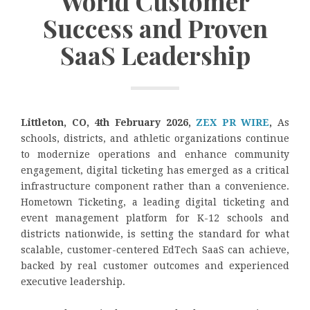
World Customer
Success and Proven
SaaS Leadership
Littleton, CO, 4th February 2026,
ZEX PR WIRE
,
As
schools, districts, and athletic organizations continue
to modernize operations and enhance community
engagement, digital ticketing has emerged as a critical
infrastructure component rather than a convenience.
Hometown Ticketing, a leading digital ticketing and
event management platform for K-12 schools and
districts nationwide, is setting the standard for what
scalable, customer-centered EdTech SaaS can achieve,
backed by real customer outcomes and experienced
executive leadership.