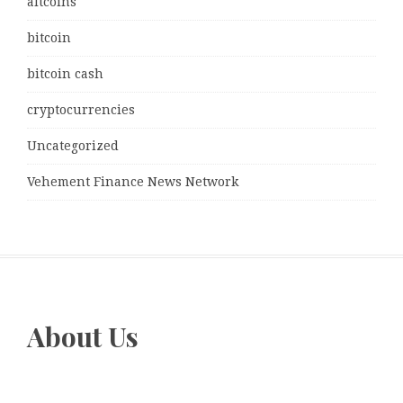
altcoins
bitcoin
bitcoin cash
cryptocurrencies
Uncategorized
Vehement Finance News Network
About Us