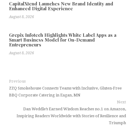
CapitalXtend Launches New Brand Identity and
Enhanced Digital Experience
August 8, 2026
Grepix Infotech Highlights White Label Apps as a
Smart Business Model for On-Demand
Entrepreneurs
August 8, 2026
Previous
ZZQ Smokehouse Connects Teams with Inclusive, Gluten-Free
BBQ Corporate Catering in Eagan, MN
Next
Dan Weddle’s Earned Wisdom Reaches no.1 on Amazon,
Inspiring Readers Worldwide with Stories of Resilience and
Triumph