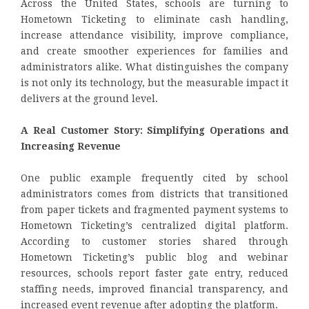
Across the United States, schools are turning to
Hometown Ticketing to eliminate cash handling,
increase attendance visibility, improve compliance,
and create smoother experiences for families and
administrators alike. What distinguishes the company
is not only its technology, but the measurable impact it
delivers at the ground level.
A Real Customer Story: Simplifying Operations and
Increasing Revenue
One public example frequently cited by school
administrators comes from districts that transitioned
from paper tickets and fragmented payment systems to
Hometown Ticketing’s centralized digital platform.
According to customer stories shared through
Hometown Ticketing’s public blog and webinar
resources, schools report faster gate entry, reduced
staffing needs, improved financial transparency, and
increased event revenue after adopting the platform.