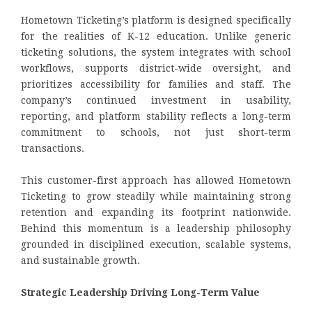
Hometown Ticketing’s platform is designed specifically
for the realities of K-12 education. Unlike generic
ticketing solutions, the system integrates with school
workflows, supports district-wide oversight, and
prioritizes accessibility for families and staff. The
company’s continued investment in usability,
reporting, and platform stability reflects a long-term
commitment to schools, not just short-term
transactions.
This customer-first approach has allowed Hometown
Ticketing to grow steadily while maintaining strong
retention and expanding its footprint nationwide.
Behind this momentum is a leadership philosophy
grounded in disciplined execution, scalable systems,
and sustainable growth.
Strategic Leadership Driving Long-Term Value