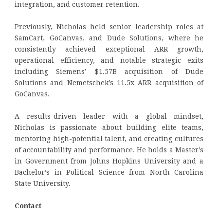
integration, and customer retention.
Previously, Nicholas held senior leadership roles at
SamCart, GoCanvas, and Dude Solutions, where he
consistently achieved exceptional ARR growth,
operational efficiency, and notable strategic exits
including Siemens’ $1.57B acquisition of Dude
Solutions and Nemetschek’s 11.5x ARR acquisition of
GoCanvas.
A results-driven leader with a global mindset,
Nicholas is passionate about building elite teams,
mentoring high-potential talent, and creating cultures
of accountability and performance. He holds a Master’s
in Government from Johns Hopkins University and a
Bachelor’s in Political Science from North Carolina
State University.
Contact