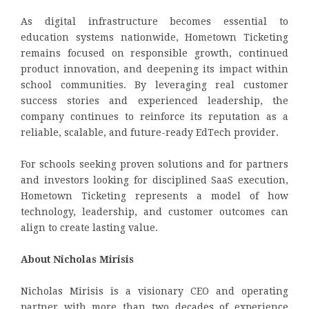
As digital infrastructure becomes essential to
education systems nationwide, Hometown Ticketing
remains focused on responsible growth, continued
product innovation, and deepening its impact within
school communities. By leveraging real customer
success stories and experienced leadership, the
company continues to reinforce its reputation as a
reliable, scalable, and future-ready EdTech provider.
For schools seeking proven solutions and for partners
and investors looking for disciplined SaaS execution,
Hometown Ticketing represents a model of how
technology, leadership, and customer outcomes can
align to create lasting value.
About Nicholas Mirisis
Nicholas Mirisis is a visionary CEO and operating
partner with more than two decades of experience