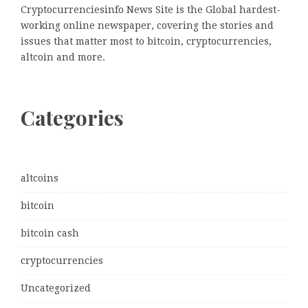
Cryptocurrenciesinfo News Site is the Global hardest-
working online newspaper, covering the stories and
issues that matter most to bitcoin, cryptocurrencies,
altcoin and more.
Categories
altcoins
bitcoin
bitcoin cash
cryptocurrencies
Uncategorized