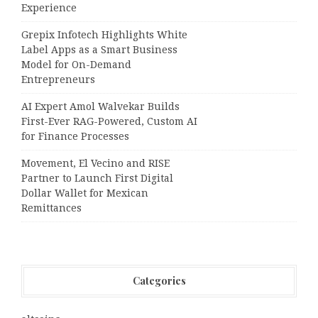
Experience
Grepix Infotech Highlights White
Label Apps as a Smart Business
Model for On-Demand
Entrepreneurs
AI Expert Amol Walvekar Builds
First-Ever RAG-Powered, Custom AI
for Finance Processes
Movement, El Vecino and RISE
Partner to Launch First Digital
Dollar Wallet for Mexican
Remittances
Categories