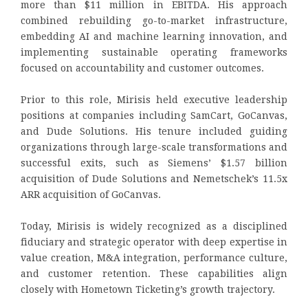
more than $11 million in EBITDA. His approach
combined rebuilding go-to-market infrastructure,
embedding AI and machine learning innovation, and
implementing sustainable operating frameworks
focused on accountability and customer outcomes.
Prior to this role, Mirisis held executive leadership
positions at companies including SamCart, GoCanvas,
and Dude Solutions. His tenure included guiding
organizations through large-scale transformations and
successful exits, such as Siemens’ $1.57 billion
acquisition of Dude Solutions and Nemetschek’s 11.5x
ARR acquisition of GoCanvas.
Today, Mirisis is widely recognized as a disciplined
fiduciary and strategic operator with deep expertise in
value creation, M&A integration, performance culture,
and customer retention. These capabilities align
closely with Hometown Ticketing’s growth trajectory.