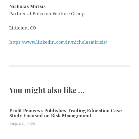
Nicholas Mirisis
Partner at Fulcrum Venture Group
Littleton, CO
https://www.linkedin.com/in/nicholasmirisis/
You might also like …
Profit Princess Publishes Trading Education Case
Study Focused on Risk Management
August 8, 2026