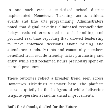
In one such case, a mid-sized school district
implemented Hometown Ticketing across athletic
events and fine arts programming. Administrators
noted that digital ticketing eliminated reconciliation
delays, reduced errors tied to cash handling, and
provided real-time reporting that allowed leadership
to make informed decisions about pricing and
attendance trends. Parents and community members
benefited from mobile-friendly ticket purchasing and
entry, while staff reclaimed hours previously spent on
manual processes.
These outcomes reflect a broader trend seen across
Hometown Ticketing’s customer base. The platform
operates quietly in the background while delivering
tangible operational and financial improvements.
Built for Schools, Scaled for the Future