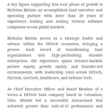
A key figure supporting this next phase of growth is
Nicholas Mirisis, an accomplished SaaS executive and
operating partner with more than 20 years of
experience leading and scaling vertical software
companies across global markets.
Nicholas Mirisis serves as a strategic leader and
advisor within the EdTech ecosystem, bringing a
proven track record of transforming SaaS
organizations into high-performing, durable
enterprises. His experience spans venture-backed,
private equity, growth equity, and founder-led
environments, with leadership roles across EdTech,
FinTech, GovTech, Healthcare, and Defense Tech.
As Chief Executive Officer and Board Member of a
Series-A EdTech SaaS company based in Columbus,
Ohio, Mirisis led a successful turnaround that
achieved greater than rule-of-35 performance and