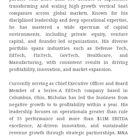
transforming and scaling high-growth vertical SaaS
companies across global markets. Known for his
disciplined leadership and deep operational expertise,
he has mastered a wide spectrum of capital
environments, including private equity, venture
capital, and founder-led organizations. His diverse
portfolio spans industries such as Defense Tech,
EdTech, FinTech, GovTech, Healthcare, and
Manufacturing, with consistent results in driving
profitability, innovation, and market expansion.
Currently serving as Chief Executive Officer and Board
Member of a Series-A EdTech company based in
Columbus, Ohio, Nicholas has led the business from
negative growth to to profitability within a year. His
leadership focuses on operationala greater than rule
of 35 performance and more than $11M EBITDA
excellence, AI-driven innovation, and sustainable
revenue growth through strategic partnerships, M&A