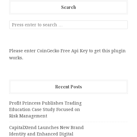
Search
Please enter CoinGecko Free Api Key to get this plugin
works.
Recent Posts
Profit Princess Publishes Trading
Education Case Study Focused on
Risk Management
CapitalXtend Launches New Brand
Identity and Enhanced Digital