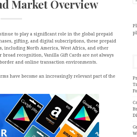
and Market Overview
Pl
p
tinue to play a significant role in the global prepaid
ases, gifting, and digital subscriptions, these prepaid
s, including North America, West Africa, and other
 broad recognition, Vanilla Gift Cards are not always
s-border and online transaction environments.
forms have become an increasingly relevant part of the
Pr
T
F
C
B
Di
Gr
W