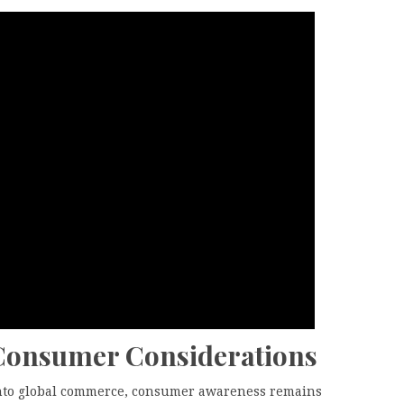
 Consumer Considerations
 into global commerce, consumer awareness remains