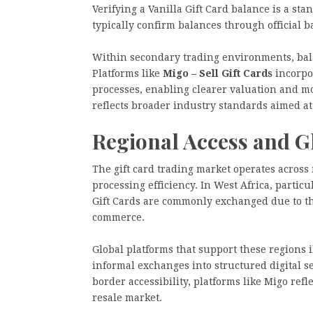
Verifying a Vanilla Gift Card balance is a st
typically confirm balances through official 
Within secondary trading environments, balan
Platforms like
Migo – Sell Gift Cards
incorpor
processes, enabling clearer valuation and mo
reflects broader industry standards aimed a
Regional Access and Gl
The gift card trading market operates across 
processing efficiency. In West Africa, partic
Gift Cards are commonly exchanged due to the
commerce.
Global platforms that support these regions i
informal exchanges into structured digital s
border accessibility, platforms like Migo refle
resale market.