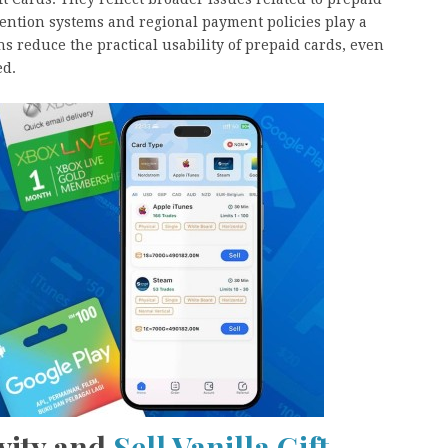
ention systems and regional payment policies play a
ns reduce the practical usability of prepaid cards, even
ed.
vity and
Sell Vanilla Gift