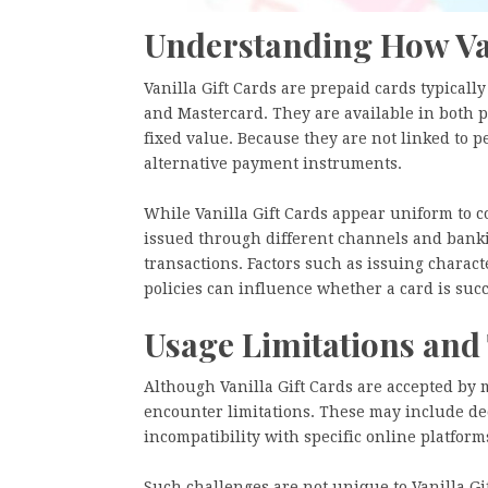
Understanding How Van
Vanilla Gift Cards are prepaid cards typical
and Mastercard. They are available in both p
fixed value. Because they are not linked to
alternative payment instruments.
While Vanilla Gift Cards appear uniform to c
issued through different channels and bank
transactions. Factors such as issuing charact
policies can influence whether a card is succ
Usage Limitations and
Although Vanilla Gift Cards are accepted by 
encounter limitations. These may include de
incompatibility with specific online platform
Such challenges are not unique to Vanilla Gif