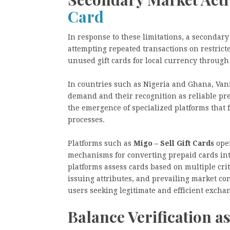
Card
In response to these limitations, a secondary
attempting repeated transactions on restrict
unused gift cards for local currency through
In countries such as Nigeria and Ghana, Vani
demand and their recognition as reliable pre
the emergence of specialized platforms that 
processes.
Platforms such as
Migo – Sell Gift Cards
oper
mechanisms for converting prepaid cards into
platforms assess cards based on multiple cri
issuing attributes, and prevailing market co
users seeking legitimate and efficient excha
Balance Verification a