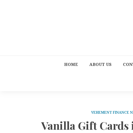
HOME
ABOUT US
CON
VEHEMENT FINANCE 
Vanilla Gift Cards