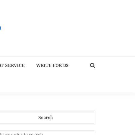
F SERVICE
WRITE FOR US
Search