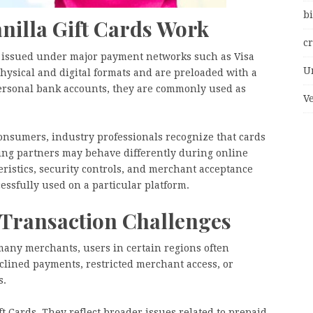
bi
illa Gift Cards Work
c
ly issued under major payment networks such as Visa
U
hysical and digital formats and are preloaded with a
 personal bank accounts, they are commonly used as
V
onsumers, industry professionals recognize that cards
ing partners may behave differently during online
eristics, security controls, and merchant acceptance
essfully used on a particular platform.
 Transaction Challenges
many merchants, users in certain regions often
clined payments, restricted merchant access, or
s.
t Cards. They reflect broader issues related to prepaid