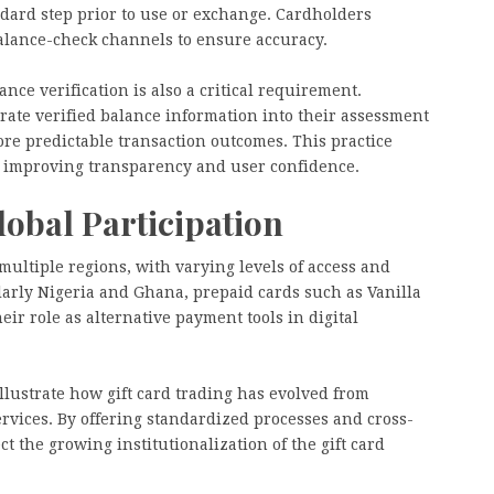
andard step prior to use or exchange. Cardholders
balance-check channels to ensure accuracy.
ce verification is also a critical requirement.
ate verified balance information into their assessment
re predictable transaction outcomes. This practice
t improving transparency and user confidence.
obal Participation
multiple regions, with varying levels of access and
ularly Nigeria and Ghana, prepaid cards such as Vanilla
ir role as alternative payment tools in digital
llustrate how gift card trading has evolved from
ervices. By offering standardized processes and cross-
ct the growing institutionalization of the gift card