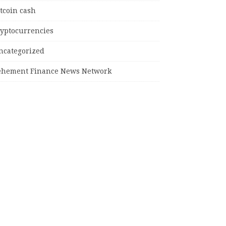
tcoin cash
ryptocurrencies
ncategorized
ehement Finance News Network