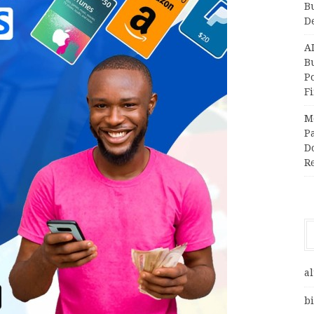
B
D
A
Bu
P
F
M
Pa
Do
R
al
bi