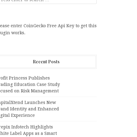
ease enter CoinGecko Free Api Key to get this
lugin works.
Recent Posts
ofit Princess Publishes
rading Education Case Study
ocused on Risk Management
apitalXtend Launches New
rand Identity and Enhanced
gital Experience
epix Infotech Highlights
hite Label Apps as a Smart