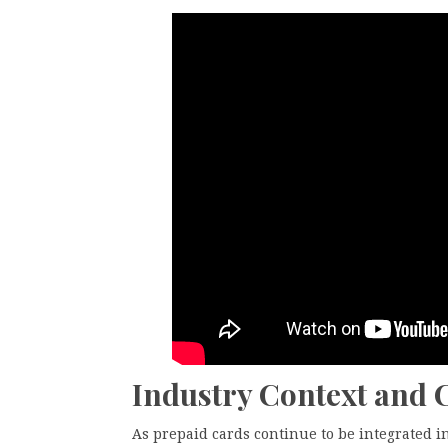
Industry Context and
As prepaid cards continue to be integrated