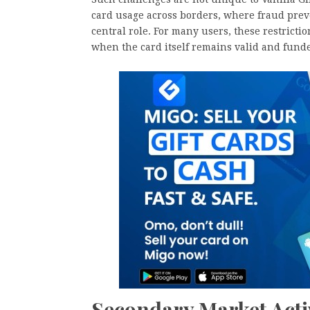
card usage across borders, where fraud prev
central role. For many users, these restrictio
when the card itself remains valid and fund
Secondary Market Acti