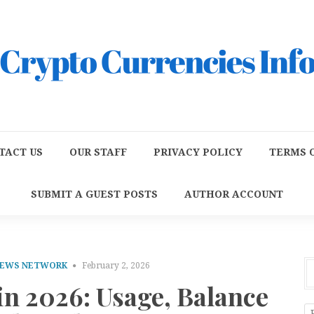
TACT US
OUR STAFF
PRIVACY POLICY
TERMS O
SUBMIT A GUEST POSTS
AUTHOR ACCOUNT
NEWS NETWORK
February 2, 2026
 in 2026: Usage, Balance