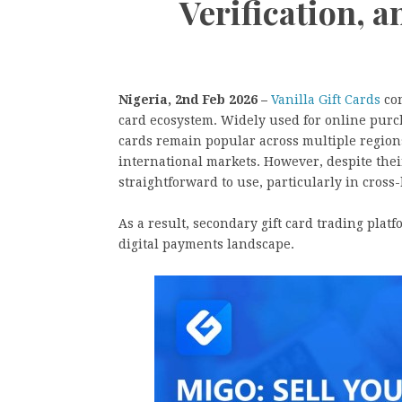
Verification, 
Nigeria, 2nd Feb 2026 –
Vanilla Gift Cards
con
card ecosystem. Widely used for online purch
cards remain popular across multiple region
international markets. However, despite their
straightforward to use, particularly in cros
As a result, secondary gift card trading plat
digital payments landscape.