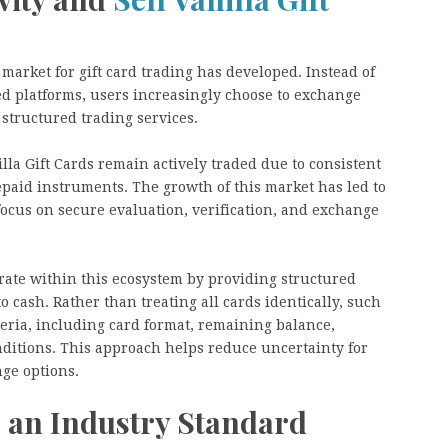
 market for gift card trading has developed. Instead of
ed platforms, users increasingly choose to exchange
 structured trading services.
lla Gift Cards remain actively traded due to consistent
paid instruments. The growth of this market has led to
focus on secure evaluation, verification, and exchange
ate within this ecosystem by providing structured
 cash. Rather than treating all cards identically, such
teria, including card format, remaining balance,
nditions. This approach helps reduce uncertainty for
nge options.
s an Industry Standard