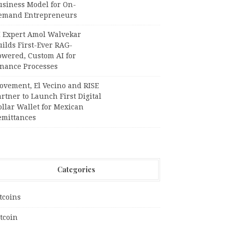
usiness Model for On-
emand Entrepreneurs
I Expert Amol Walvekar
ilds First-Ever RAG-
owered, Custom AI for
inance Processes
ovement, El Vecino and RISE
rtner to Launch First Digital
llar Wallet for Mexican
emittances
Categories
tcoins
tcoin