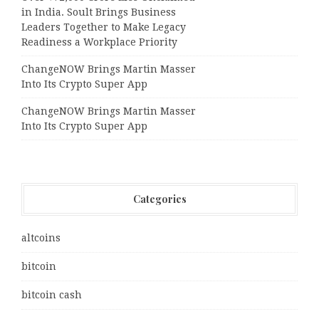
in India. Soult Brings Business
Leaders Together to Make Legacy
Readiness a Workplace Priority
ChangeNOW Brings Martin Masser
Into Its Crypto Super App
ChangeNOW Brings Martin Masser
Into Its Crypto Super App
Categories
altcoins
bitcoin
bitcoin cash