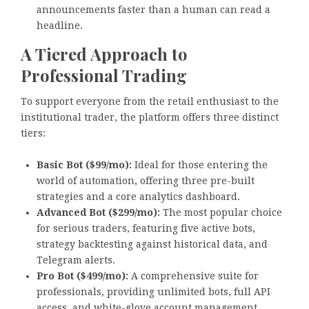
announcements faster than a human can read a
headline.
A Tiered Approach to
Professional Trading
To support everyone from the retail enthusiast to the
institutional trader, the platform offers three distinct
tiers:
Basic Bot ($99/mo):
Ideal for those entering the
world of automation, offering three pre-built
strategies and a core analytics dashboard.
Advanced Bot ($299/mo):
The most popular choice
for serious traders, featuring five active bots,
strategy backtesting against historical data, and
Telegram alerts.
Pro Bot ($499/mo):
A comprehensive suite for
professionals, providing unlimited bots, full API
access, and white-glove account management.