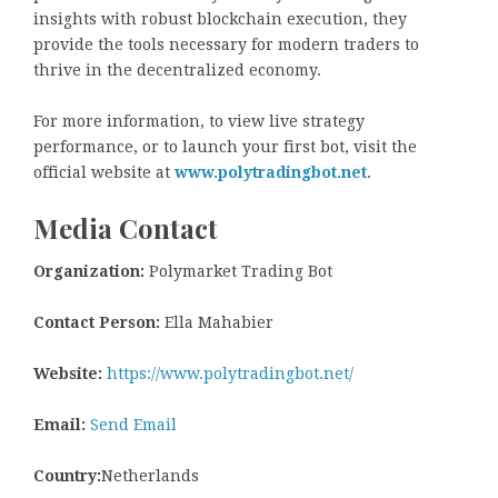
insights with robust blockchain execution, they
provide the tools necessary for modern traders to
thrive in the decentralized economy.
For more information, to view live strategy
performance, or to launch your first bot, visit the
official website at
www.polytradingbot.net
.
Media Contact
Organization:
Polymarket Trading Bot
Contact Person:
Ella Mahabier
Website:
https://www.polytradingbot.net/
Email:
Send Email
Country:
Netherlands