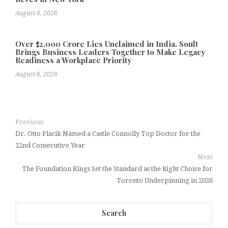
August 6, 2026
Over ₹72,000 Crore Lies Unclaimed in India. Soult
Brings Business Leaders Together to Make Legacy
Readiness a Workplace Priority
August 6, 2026
Previous
Dr. Otto Placik Named a Castle Connolly Top Doctor for the
22nd Consecutive Year
Next
The Foundation Kings Set the Standard as the Right Choice for
Toronto Underpinning in 2026
Search