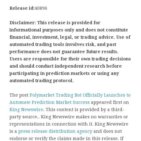
Release id:
40896
Disclaimer: This release is provided for
informational purposes only and does not constitute
financial, investment, legal, or trading advice. Use of
automated trading tools involves risk, and past
performance does not guarantee future results.
Users are responsible for their own trading decisions
and should conduct independent research before
participating in prediction markets or using any
automated trading protocol.
The post
Polymarket Trading Bot Officially Launches to
Automate Prediction Market Success
appeared first on
King Newswire
. This content is provided by a third-
party source.. King Newswire makes no warranties or
representations in connection with it. King Newswire
is a
press release distribution agency
and does not
endorse or verify the claims made in this release. If