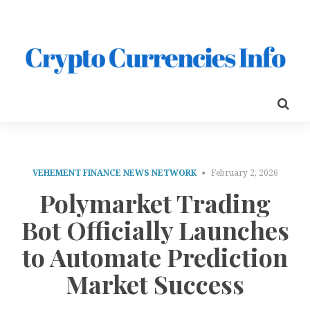
VEHEMENT FINANCE NEWS NETWORK
February 2, 2026
Polymarket Trading
Bot Officially Launches
to Automate Prediction
Market Success