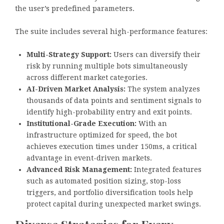
the user’s predefined parameters.
The suite includes several high-performance features:
Multi-Strategy Support:
Users can diversify their
risk by running multiple bots simultaneously
across different market categories.
AI-Driven Market Analysis:
The system analyzes
thousands of data points and sentiment signals to
identify high-probability entry and exit points.
Institutional-Grade Execution:
With an
infrastructure optimized for speed, the bot
achieves execution times under 150ms, a critical
advantage in event-driven markets.
Advanced Risk Management:
Integrated features
such as automated position sizing, stop-loss
triggers, and portfolio diversification tools help
protect capital during unexpected market swings.