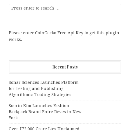
Please enter CoinGecko Free Api Key to get this plugin
works.
Recent Posts
Sonar Sciences Launches Platform
for Testing and Publishing
Algorithmic Trading Strategies
Soorin Kim Launches Fashion
Backpack Brand Entre Reves in New
York
Over ₹72,000 Crore Lies Unclaimed