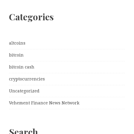
Categories
altcoins
bitcoin
bitcoin cash
cryptocurrencies
Uncategorized
Vehement Finance News Network
Search