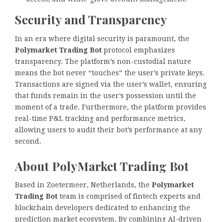
Security and Transparency
In an era where digital security is paramount, the
Polymarket Trading Bot
protocol emphasizes
transparency. The platform’s non-custodial nature
means the bot never “touches” the user’s private keys.
Transactions are signed via the user’s wallet, ensuring
that funds remain in the user’s possession until the
moment of a trade. Furthermore, the platform provides
real-time P&L tracking and performance metrics,
allowing users to audit their bot’s performance at any
second.
About PolyMarket Trading Bot
Based in Zoetermeer, Netherlands, the
Polymarket
Trading Bot
team is comprised of fintech experts and
blockchain developers dedicated to enhancing the
prediction market ecosystem. By combining AI-driven