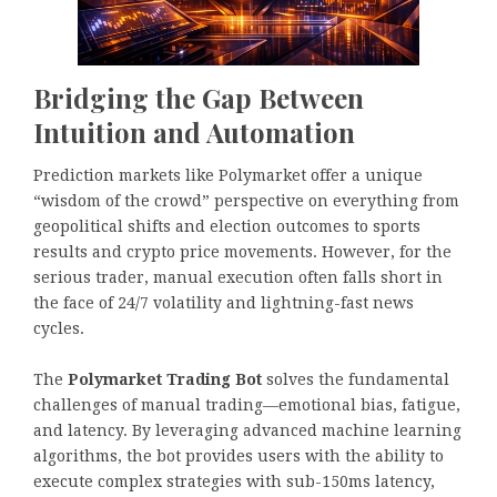
Bridging the Gap Between
Intuition and Automation
Prediction markets like Polymarket offer a unique
“wisdom of the crowd” perspective on everything from
geopolitical shifts and election outcomes to sports
results and crypto price movements. However, for the
serious trader, manual execution often falls short in
the face of 24/7 volatility and lightning-fast news
cycles.
The
Polymarket Trading Bot
solves the fundamental
challenges of manual trading—emotional bias, fatigue,
and latency. By leveraging advanced machine learning
algorithms, the bot provides users with the ability to
execute complex strategies with sub-150ms latency,