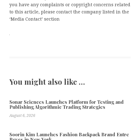
you have any complaints or copyright concerns related
to this article, please contact the company listed in the
‘Media Contact’ section
You might also like …
Sonar Sciences Launches Platform for Testing and
Publishing Algorithmic Trading Strategies
August 6, 2026
Soorin Kim Launches Fashion Backpack Brand Entre
Reves in New York