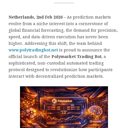
Netherlands, 2nd Feb 2026 –
As prediction markets
evolve from a niche interest into a cornerstone of
global financial forecasting, the demand for precision,
speed, and data-driven execution has never been
higher. Addressing this shift, the team behind
www.polytradingbot.net
is proud to announce the
official launch of the
Polymarket Trading Bot
, a
sophisticated, non-custodial automated trading
protocol designed to revolutionize how participants
interact with decentralized prediction markets.