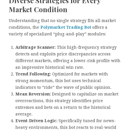
Diverse Strategies for Every
Market Condition
Understanding that no single strategy fits all market
conditions, the
Polymarket Trading Bot
offers a
variety of specialized “plug-and-play” modules:
Arbitrage Scanner:
This high-frequency strategy
detects and exploits price discrepancies across
different markets, offering a lower-risk profile with
an impressive historical win rate.
Trend Following:
Optimized for markets with
strong momentum, this bot uses technical
indicators to “ride” the wave of public opinion.
Mean Reversion:
Designed to capitalize on market
overreactions, this strategy identifies price
extremes and bets on a return to the historical
average.
Event-Driven Logic:
Specifically tuned for news-
heavy environments, this bot reacts to real-world