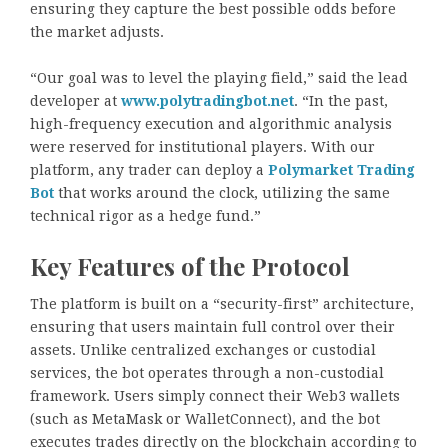
ensuring they capture the best possible odds before
the market adjusts.
“Our goal was to level the playing field,” said the lead
developer at
www.polytradingbot.net
. “In the past,
high-frequency execution and algorithmic analysis
were reserved for institutional players. With our
platform, any trader can deploy a
Polymarket Trading
Bot
that works around the clock, utilizing the same
technical rigor as a hedge fund.”
Key Features of the Protocol
The platform is built on a “security-first” architecture,
ensuring that users maintain full control over their
assets. Unlike centralized exchanges or custodial
services, the bot operates through a non-custodial
framework. Users simply connect their Web3 wallets
(such as MetaMask or WalletConnect), and the bot
executes trades directly on the blockchain according to