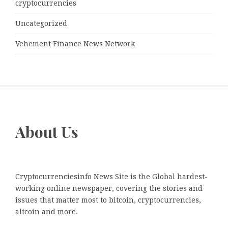
cryptocurrencies
Uncategorized
Vehement Finance News Network
About Us
Cryptocurrenciesinfo News Site is the Global hardest-
working online newspaper, covering the stories and
issues that matter most to bitcoin, cryptocurrencies,
altcoin and more.