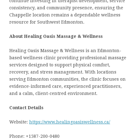
continue investing in therapist development, service
consistency, and community presence, ensuring the
Chappelle location remains a dependable wellness
resource for Southwest Edmonton.
About Healing Oasis Massage & Wellness
Healing Oasis Massage & Wellness is an Edmonton-
based wellness clinic providing professional massage
services designed to support physical comfort,
recovery, and stress management. With locations
serving Edmonton communities, the clinic focuses on
evidence-informed care, experienced practitioners,
and a calm, client-centred environment.
Contact Details
Website:
https://www.healingoasiswellness.ca/
Phone: +1587-200-0480