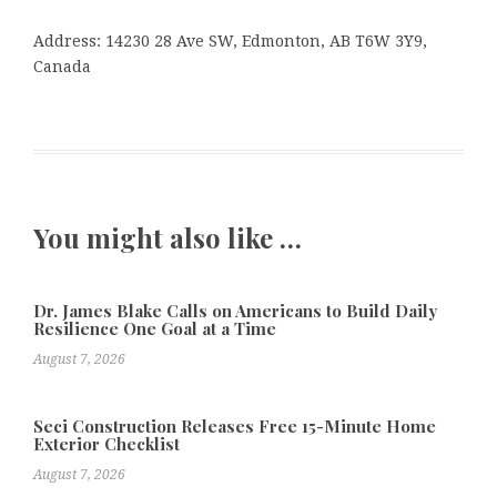
Address: 14230 28 Ave SW, Edmonton, AB T6W 3Y9,
Canada
You might also like …
Dr. James Blake Calls on Americans to Build Daily
Resilience One Goal at a Time
August 7, 2026
Seci Construction Releases Free 15-Minute Home
Exterior Checklist
August 7, 2026