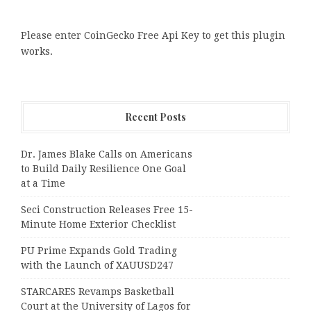
Please enter CoinGecko Free Api Key to get this plugin
works.
Recent Posts
Dr. James Blake Calls on Americans
to Build Daily Resilience One Goal
at a Time
Seci Construction Releases Free 15-
Minute Home Exterior Checklist
PU Prime Expands Gold Trading
with the Launch of XAUUSD247
STARCARES Revamps Basketball
Court at the University of Lagos for