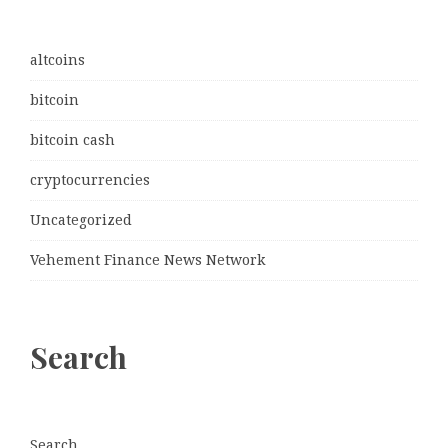
altcoins
bitcoin
bitcoin cash
cryptocurrencies
Uncategorized
Vehement Finance News Network
Search
Search