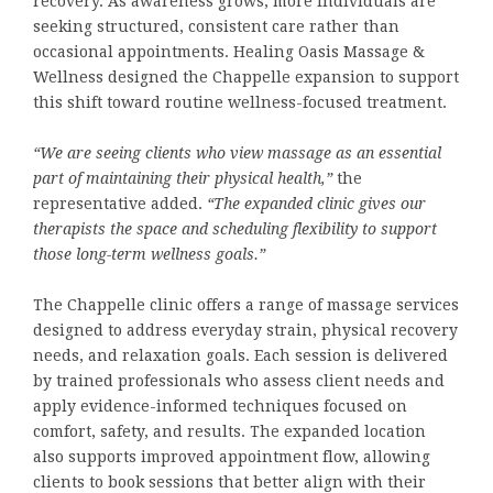
recovery. As awareness grows, more individuals are
seeking structured, consistent care rather than
occasional appointments. Healing Oasis Massage &
Wellness designed the Chappelle expansion to support
this shift toward routine wellness-focused treatment.
“We are seeing clients who view massage as an essential
part of maintaining their physical health,”
the
representative added.
“The expanded clinic gives our
therapists the space and scheduling flexibility to support
those long-term wellness goals.”
The Chappelle clinic offers a range of massage services
designed to address everyday strain, physical recovery
needs, and relaxation goals. Each session is delivered
by trained professionals who assess client needs and
apply evidence-informed techniques focused on
comfort, safety, and results. The expanded location
also supports improved appointment flow, allowing
clients to book sessions that better align with their