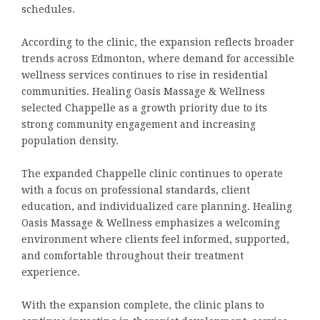
schedules.
According to the clinic, the expansion reflects broader
trends across Edmonton, where demand for accessible
wellness services continues to rise in residential
communities. Healing Oasis Massage & Wellness
selected Chappelle as a growth priority due to its
strong community engagement and increasing
population density.
The expanded Chappelle clinic continues to operate
with a focus on professional standards, client
education, and individualized care planning. Healing
Oasis Massage & Wellness emphasizes a welcoming
environment where clients feel informed, supported,
and comfortable throughout their treatment
experience.
With the expansion complete, the clinic plans to