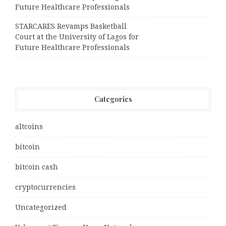
Future Healthcare Professionals
STARCARES Revamps Basketball
Court at the University of Lagos for
Future Healthcare Professionals
Categories
altcoins
bitcoin
bitcoin cash
cryptocurrencies
Uncategorized