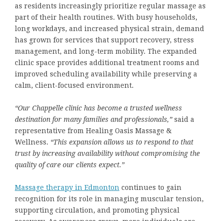
as residents increasingly prioritize regular massage as
part of their health routines. With busy households,
long workdays, and increased physical strain, demand
has grown for services that support recovery, stress
management, and long-term mobility. The expanded
clinic space provides additional treatment rooms and
improved scheduling availability while preserving a
calm, client-focused environment.
“Our Chappelle clinic has become a trusted wellness
destination for many families and professionals,”
said a
representative from Healing Oasis Massage &
Wellness.
“This expansion allows us to respond to that
trust by increasing availability without compromising the
quality of care our clients expect.”
Massage therapy
in Edmonton
continues to gain
recognition for its role in managing muscular tension,
supporting circulation, and promoting physical