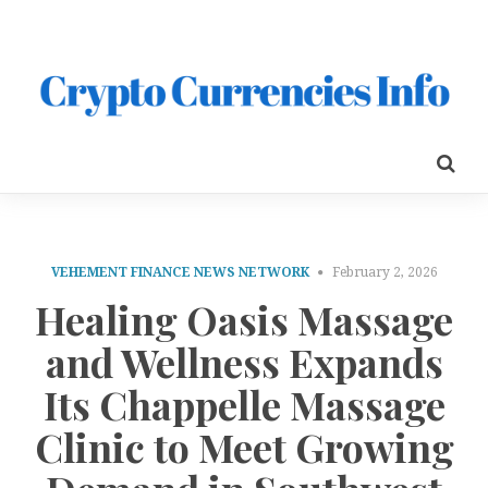
VEHEMENT FINANCE NEWS NETWORK
February 2, 2026
Healing Oasis Massage
and Wellness Expands
Its Chappelle Massage
Clinic to Meet Growing