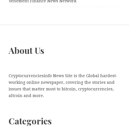
Vehement Finance News Network
About Us
Cryptocurrenciesinfo News Site is the Global hardest-
working online newspaper, covering the stories and
issues that matter most to bitcoin, cryptocurrencies,
altcoin and more.
Categories