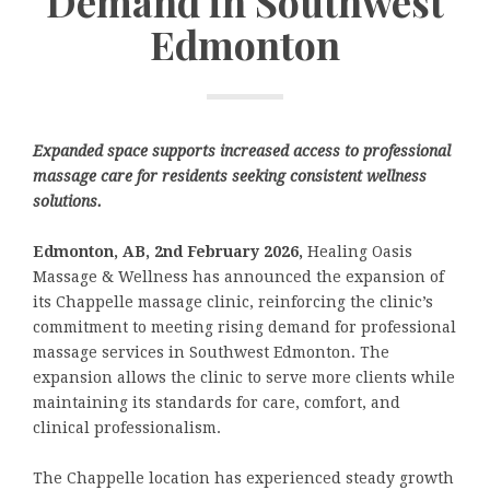
Demand in Southwest
Edmonton
Expanded space supports increased access to professional
massage care for residents seeking consistent wellness
solutions.
Edmonton, A
B, 2nd February 2026,
Healing Oasis
Massage & Wellness has announced the expansion of
its Chappelle massage clinic, reinforcing the clinic’s
commitment to meeting rising demand for professional
massage services in Southwest Edmonton. The
expansion allows the clinic to serve more clients while
maintaining its standards for care, comfort, and
clinical professionalism.
The Chappelle location has experienced steady growth