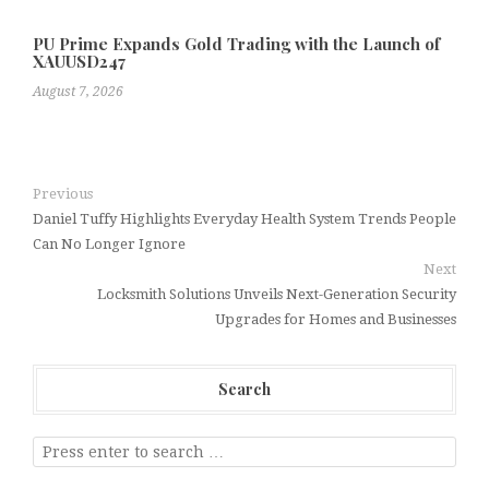
PU Prime Expands Gold Trading with the Launch of
XAUUSD247
August 7, 2026
Previous
Daniel Tuffy Highlights Everyday Health System Trends People
Can No Longer Ignore
Next
Locksmith Solutions Unveils Next-Generation Security
Upgrades for Homes and Businesses
Search