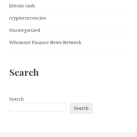
bitcoin cash
cryptocurrencies
Uncategorized
Vehement Finance News Network
Search
Search
Search