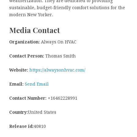
weatherization. They are dedicated to providing
sustainable, budget-friendly comfort solutions for the
modern New Yorker.
Media Contact
Organization:
Always On HVAC
Contact Person:
Thomas Smith
Website:
https://alwaysonhvac.com/
Email:
Send Email
Contact Number:
+16462228991
Country:
United States
Release id:
40810