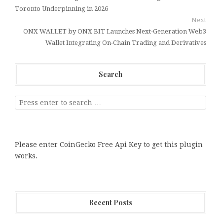
Toronto Underpinning in 2026
Next
ONX WALLET by ONX BIT Launches Next-Generation Web3
Wallet Integrating On-Chain Trading and Derivatives
Search
Please enter CoinGecko Free Api Key to get this plugin
works.
Recent Posts