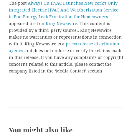
The post
Always On HVAC Launches New York’s Only
Integrated Electric HVAC And Weatherization Service
to End Energy Leak Frustration for Homeowners
appeared first on
King Newswire
. This content is
provided by a third-party source.. King Newswire
makes no warranties or representations in connection
with it. King Newswire is a
press release distribution
agency
and does not endorse or verify the claims made
in this release. If you have any complaints or copyright
concerns related to this article, please contact the
company listed in the ‘Media Contact’ section
You might also like …