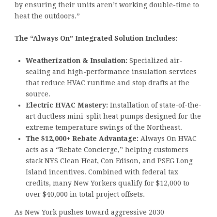
by ensuring their units aren’t working double-time to
heat the outdoors.”
The “Always On” Integrated Solution Includes:
Weatherization & Insulation:
Specialized air-
sealing and high-performance insulation services
that reduce HVAC runtime and stop drafts at the
source.
Electric HVAC Mastery:
Installation of state-of-the-
art ductless mini-split heat pumps designed for the
extreme temperature swings of the Northeast.
The $12,000+ Rebate Advantage:
Always On HVAC
acts as a “Rebate Concierge,” helping customers
stack NYS Clean Heat, Con Edison, and PSEG Long
Island incentives. Combined with federal tax
credits, many New Yorkers qualify for $12,000 to
over $40,000 in total project offsets.
As New York pushes toward aggressive 2030