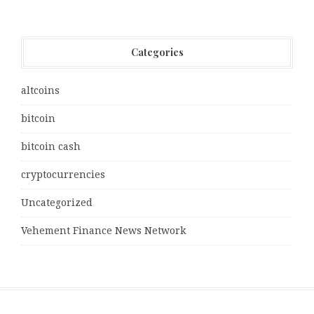
Categories
altcoins
bitcoin
bitcoin cash
cryptocurrencies
Uncategorized
Vehement Finance News Network