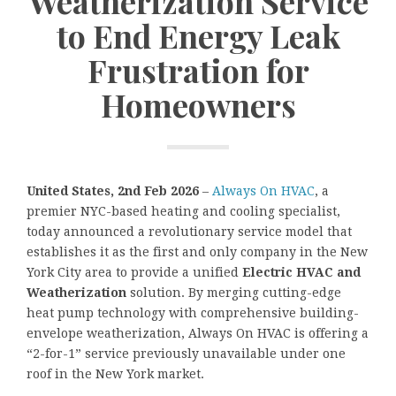
Weatherization Service
to End Energy Leak
Frustration for
Homeowners
United States, 2nd Feb 2026
–
Always On HVAC
, a
premier NYC-based heating and cooling specialist,
today announced a revolutionary service model that
establishes it as the first and only company in the New
York City area to provide a unified
Electric HVAC and
Weatherization
solution. By merging cutting-edge
heat pump technology with comprehensive building-
envelope weatherization, Always On HVAC is offering a
“2-for-1” service previously unavailable under one
roof in the New York market.