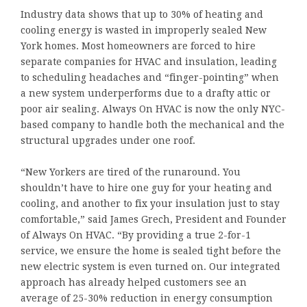
Industry data shows that up to 30% of heating and
cooling energy is wasted in improperly sealed New
York homes. Most homeowners are forced to hire
separate companies for HVAC and insulation, leading
to scheduling headaches and “finger-pointing” when
a new system underperforms due to a drafty attic or
poor air sealing. Always On HVAC is now the only NYC-
based company to handle both the mechanical and the
structural upgrades under one roof.
“New Yorkers are tired of the runaround. You
shouldn’t have to hire one guy for your heating and
cooling, and another to fix your insulation just to stay
comfortable,” said James Grech, President and Founder
of Always On HVAC. “By providing a true 2-for-1
service, we ensure the home is sealed tight before the
new electric system is even turned on. Our integrated
approach has already helped customers see an
average of 25-30% reduction in energy consumption