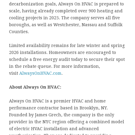
decarbonization goals, Always On HVAC is prepared to
scale, having already completed over 900 heating and
cooling projects in 2025. The company serves all five
boroughs, as well as Westchester, Nassau and Suffolk
Counties.
Limited availability remains for late winter and spring
2026 installations. Homeowners are encouraged to
schedule a free energy audit today to secure their spot
in the rebate queue. For more information,
visit
AlwaysOnHVAC.com
.
About Always On HVAC:
Always On HVAC is a premier HVAC and home
performance contractor based in Brooklyn, NY.
Founded by James Grech, the company is the only
provider in the NYC region offering a combined model
of electric HVAC installation and advanced