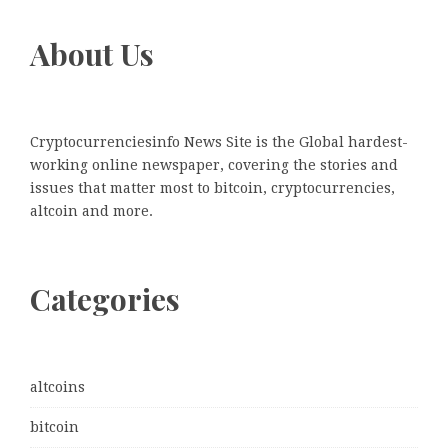
About Us
Cryptocurrenciesinfo News Site is the Global hardest-
working online newspaper, covering the stories and
issues that matter most to bitcoin, cryptocurrencies,
altcoin and more.
Categories
altcoins
bitcoin