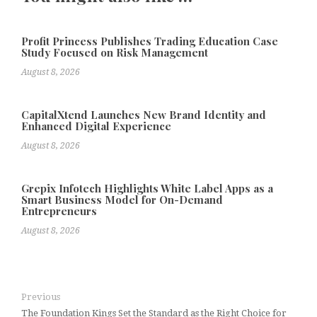
Profit Princess Publishes Trading Education Case
Study Focused on Risk Management
August 8, 2026
CapitalXtend Launches New Brand Identity and
Enhanced Digital Experience
August 8, 2026
Grepix Infotech Highlights White Label Apps as a
Smart Business Model for On-Demand
Entrepreneurs
August 8, 2026
Previous
The Foundation Kings Set the Standard as the Right Choice for