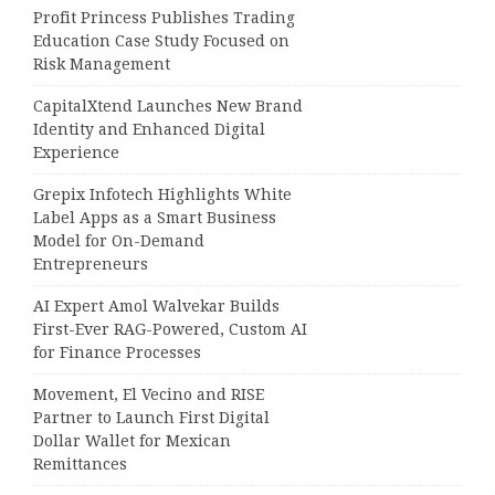
Profit Princess Publishes Trading
Education Case Study Focused on
Risk Management
CapitalXtend Launches New Brand
Identity and Enhanced Digital
Experience
Grepix Infotech Highlights White
Label Apps as a Smart Business
Model for On-Demand
Entrepreneurs
AI Expert Amol Walvekar Builds
First-Ever RAG-Powered, Custom AI
for Finance Processes
Movement, El Vecino and RISE
Partner to Launch First Digital
Dollar Wallet for Mexican
Remittances