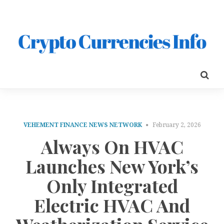
VEHEMENT FINANCE NEWS NETWORK
February 2, 2026
Always On HVAC
Launches New York’s
Only Integrated
Electric HVAC And