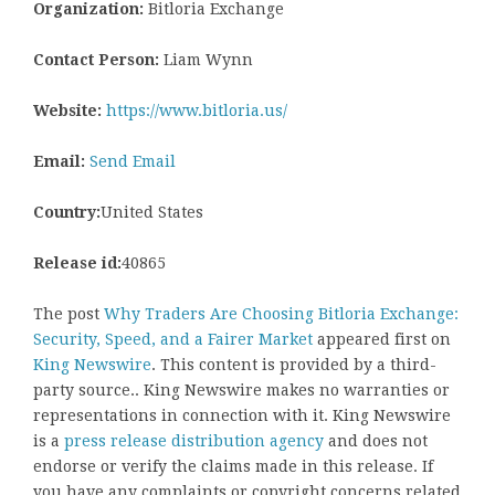
Organization:
Bitloria Exchange
Contact Person:
Liam Wynn
Website:
https://www.bitloria.us/
Email:
Send Email
Country:
United States
Release id:
40865
The post
Why Traders Are Choosing Bitloria Exchange:
Security, Speed, and a Fairer Market
appeared first on
King Newswire
. This content is provided by a third-
party source.. King Newswire makes no warranties or
representations in connection with it. King Newswire
is a
press release distribution agency
and does not
endorse or verify the claims made in this release. If
you have any complaints or copyright concerns related