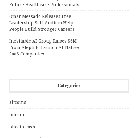
Future Healthcare Professionals
Omar Messado Releases Free
Leadership Self-Audit to Help
People Build Stronger Careers
Inevitable AI Group Raises $6M
From Aleph to Launch AI-Native
SaaS Companies
Categories
altcoins
bitcoin
bitcoin cash