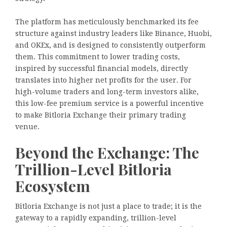
The platform has meticulously benchmarked its fee
structure against industry leaders like Binance, Huobi,
and OKEx, and is designed to consistently outperform
them. This commitment to lower trading costs,
inspired by successful financial models, directly
translates into higher net profits for the user. For
high-volume traders and long-term investors alike,
this low-fee premium service is a powerful incentive
to make Bitloria Exchange their primary trading
venue.
Beyond the Exchange: The
Trillion-Level Bitloria
Ecosystem
Bitloria Exchange is not just a place to trade; it is the
gateway to a rapidly expanding, trillion-level