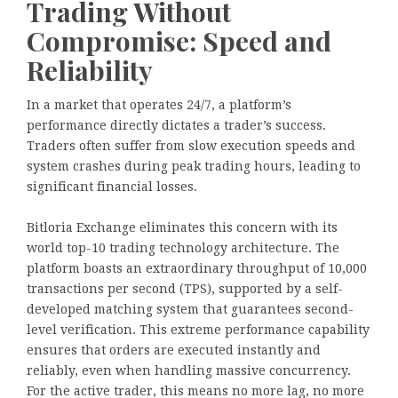
Trading Without
Compromise: Speed and
Reliability
In a market that operates 24/7, a platform’s
performance directly dictates a trader’s success.
Traders often suffer from slow execution speeds and
system crashes during peak trading hours, leading to
significant financial losses.
Bitloria Exchange eliminates this concern with its
world top-10 trading technology architecture. The
platform boasts an extraordinary throughput of 10,000
transactions per second (TPS), supported by a self-
developed matching system that guarantees second-
level verification. This extreme performance capability
ensures that orders are executed instantly and
reliably, even when handling massive concurrency.
For the active trader, this means no more lag, no more