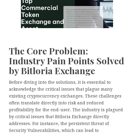
The Core Problem:
Industry Pain Points Solved
by Bitloria Exchange
Before diving into the solutions, it is essential to
acknowledge the critical issues that plague many
existing cryptocurrency exchanges. These challenges
often translate directly into risk and reduced
profitability for the end-user. The industry is plagued
by critical issues that Bitloria Exchange directly
addresses. For instance, the persistent threat of
Security Vulnerabilities, which can lead to