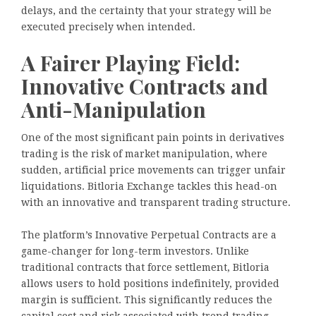
delays, and the certainty that your strategy will be
executed precisely when intended.
A Fairer Playing Field:
Innovative Contracts and
Anti-Manipulation
One of the most significant pain points in derivatives
trading is the risk of market manipulation, where
sudden, artificial price movements can trigger unfair
liquidations. Bitloria Exchange tackles this head-on
with an innovative and transparent trading structure.
The platform’s Innovative Perpetual Contracts are a
game-changer for long-term investors. Unlike
traditional contracts that force settlement, Bitloria
allows users to hold positions indefinitely, provided
margin is sufficient. This significantly reduces the
capital cost and risk associated with trend trading.