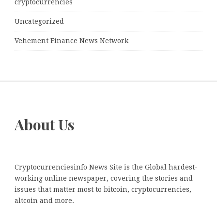
cryptocurrencies
Uncategorized
Vehement Finance News Network
About Us
Cryptocurrenciesinfo News Site is the Global hardest-
working online newspaper, covering the stories and
issues that matter most to bitcoin, cryptocurrencies,
altcoin and more.