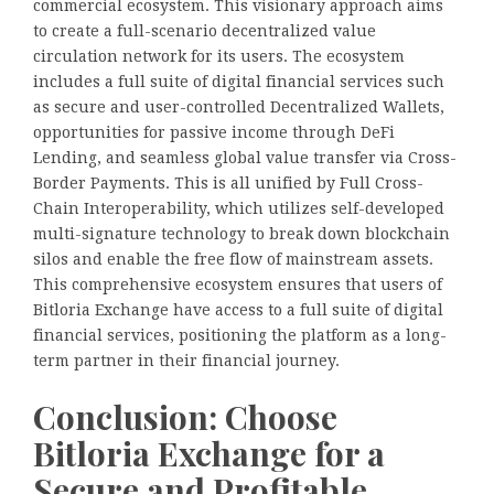
commercial ecosystem. This visionary approach aims
to create a full-scenario decentralized value
circulation network for its users. The ecosystem
includes a full suite of digital financial services such
as secure and user-controlled Decentralized Wallets,
opportunities for passive income through DeFi
Lending, and seamless global value transfer via Cross-
Border Payments. This is all unified by Full Cross-
Chain Interoperability, which utilizes self-developed
multi-signature technology to break down blockchain
silos and enable the free flow of mainstream assets.
This comprehensive ecosystem ensures that users of
Bitloria Exchange have access to a full suite of digital
financial services, positioning the platform as a long-
term partner in their financial journey.
Conclusion: Choose
Bitloria Exchange for a
Secure and Profitable