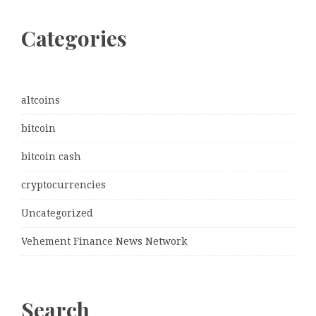
Categories
altcoins
bitcoin
bitcoin cash
cryptocurrencies
Uncategorized
Vehement Finance News Network
Search