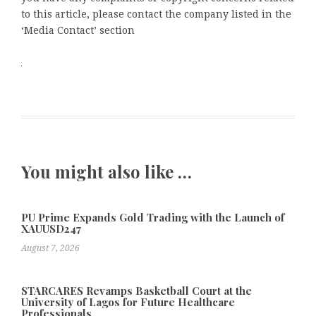
to this article, please contact the company listed in the
‘Media Contact’ section
You might also like …
PU Prime Expands Gold Trading with the Launch of
XAUUSD247
August 7, 2026
STARCARES Revamps Basketball Court at the
University of Lagos for Future Healthcare
Professionals