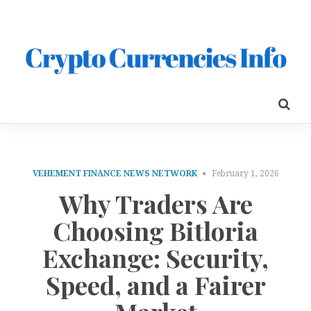
VEHEMENT FINANCE NEWS NETWORK
February 1, 2026
Why Traders Are
Choosing Bitloria
Exchange: Security,
Speed, and a Fairer