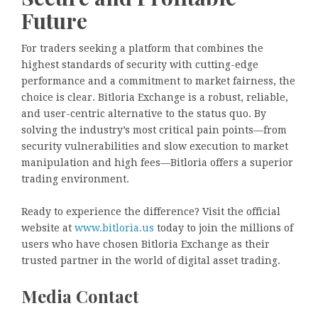
Future
For traders seeking a platform that combines the
highest standards of security with cutting-edge
performance and a commitment to market fairness, the
choice is clear. Bitloria Exchange is a robust, reliable,
and user-centric alternative to the status quo. By
solving the industry’s most critical pain points—from
security vulnerabilities and slow execution to market
manipulation and high fees—Bitloria offers a superior
trading environment.
Ready to experience the difference? Visit the official
website at
www.bitloria.us
today to join the millions of
users who have chosen Bitloria Exchange as their
trusted partner in the world of digital asset trading.
Media Contact