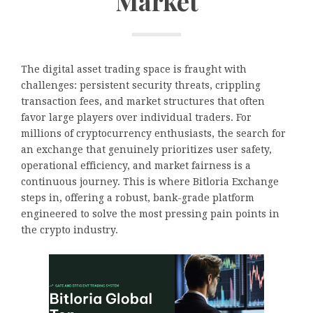
Market
The digital asset trading space is fraught with
challenges: persistent security threats, crippling
transaction fees, and market structures that often
favor large players over individual traders. For
millions of cryptocurrency enthusiasts, the search for
an exchange that genuinely prioritizes user safety,
operational efficiency, and market fairness is a
continuous journey. This is where Bitloria Exchange
steps in, offering a robust, bank-grade platform
engineered to solve the most pressing pain points in
the crypto industry.