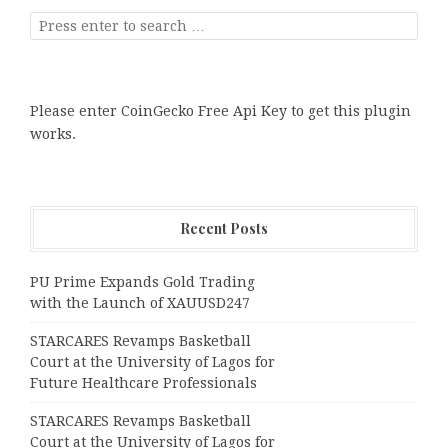
Please enter CoinGecko Free Api Key to get this plugin
works.
Recent Posts
PU Prime Expands Gold Trading
with the Launch of XAUUSD247
STARCARES Revamps Basketball
Court at the University of Lagos for
Future Healthcare Professionals
STARCARES Revamps Basketball
Court at the University of Lagos for