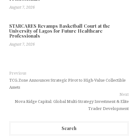
August 7, 2026
STARCARES Revamps Basketball Court at the
University of Lagos for Future Healthcare
Professionals
August 7, 2026
Previous
TCG.Zone Announces Strategic Pivot to High-Value Collectible
Assets
Next
Nova Ridge Capital: Global Multi-Strategy Investment & Elite
Trader Development
Search