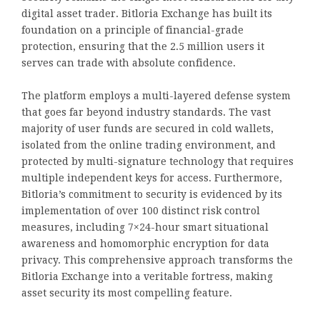
digital asset trader. Bitloria Exchange has built its
foundation on a principle of financial-grade
protection, ensuring that the 2.5 million users it
serves can trade with absolute confidence.
The platform employs a multi-layered defense system
that goes far beyond industry standards. The vast
majority of user funds are secured in cold wallets,
isolated from the online trading environment, and
protected by multi-signature technology that requires
multiple independent keys for access. Furthermore,
Bitloria’s commitment to security is evidenced by its
implementation of over 100 distinct risk control
measures, including 7×24-hour smart situational
awareness and homomorphic encryption for data
privacy. This comprehensive approach transforms the
Bitloria Exchange into a veritable fortress, making
asset security its most compelling feature.