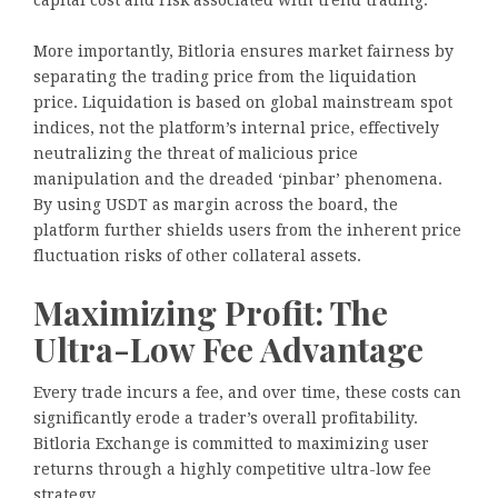
More importantly, Bitloria ensures market fairness by
separating the trading price from the liquidation
price. Liquidation is based on global mainstream spot
indices, not the platform’s internal price, effectively
neutralizing the threat of malicious price
manipulation and the dreaded ‘pinbar’ phenomena.
By using USDT as margin across the board, the
platform further shields users from the inherent price
fluctuation risks of other collateral assets.
Maximizing Profit: The
Ultra-Low Fee Advantage
Every trade incurs a fee, and over time, these costs can
significantly erode a trader’s overall profitability.
Bitloria Exchange is committed to maximizing user
returns through a highly competitive ultra-low fee
strategy.