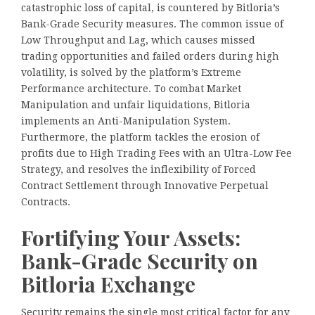
catastrophic loss of capital, is countered by Bitloria’s
Bank-Grade Security measures. The common issue of
Low Throughput and Lag, which causes missed
trading opportunities and failed orders during high
volatility, is solved by the platform’s Extreme
Performance architecture. To combat Market
Manipulation and unfair liquidations, Bitloria
implements an Anti-Manipulation System.
Furthermore, the platform tackles the erosion of
profits due to High Trading Fees with an Ultra-Low Fee
Strategy, and resolves the inflexibility of Forced
Contract Settlement through Innovative Perpetual
Contracts.
Fortifying Your Assets:
Bank-Grade Security on
Bitloria Exchange
Security remains the single most critical factor for any