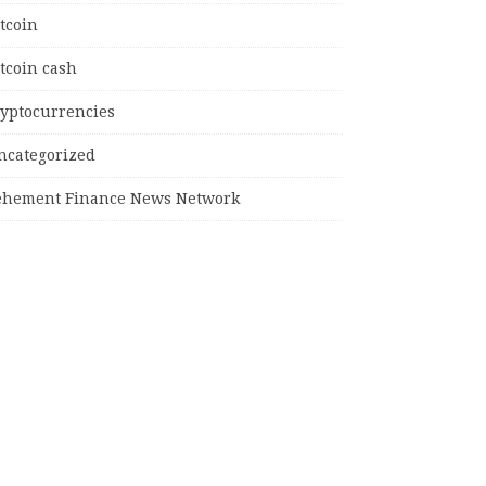
tcoin
tcoin cash
ryptocurrencies
ncategorized
ehement Finance News Network