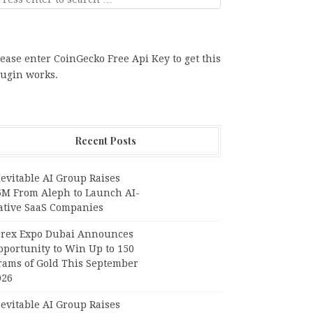
ease enter CoinGecko Free Api Key to get this
lugin works.
Recent Posts
evitable AI Group Raises
6M From Aleph to Launch AI-
ative SaaS Companies
orex Expo Dubai Announces
pportunity to Win Up to 150
rams of Gold This September
026
evitable AI Group Raises