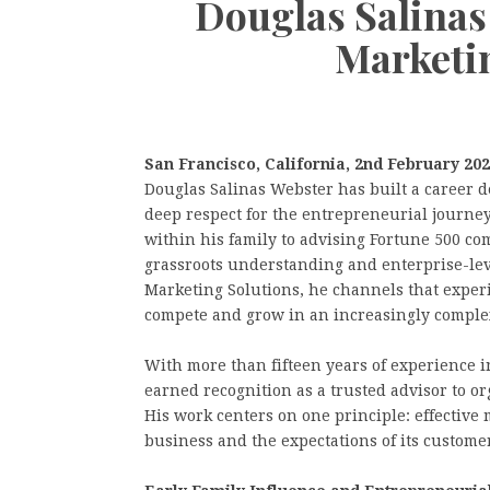
Douglas Salinas
Marketi
San Francisco, California, 2nd February 20
Douglas Salinas Webster has built a career de
deep respect for the entrepreneurial journey
within his family to advising Fortune 500 com
grassroots understanding and enterprise-leve
Marketing Solutions, he channels that exper
compete and grow in an increasingly complex
With more than fifteen years of experience 
earned recognition as a trusted advisor to o
His work centers on one principle: effective 
business and the expectations of its custome