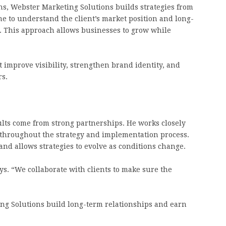
ns, Webster Marketing Solutions builds strategies from
e to understand the client’s market position and long-
 This approach allows businesses to grow while
t improve visibility, strengthen brand identity, and
rs.
ults come from strong partnerships. He works closely
throughout the strategy and implementation process.
d allows strategies to evolve as conditions change.
ays. “We collaborate with clients to make sure the
ng Solutions build long-term relationships and earn