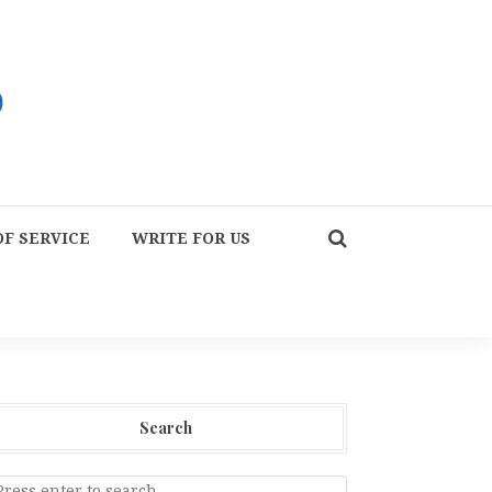
F SERVICE
WRITE FOR US
Search