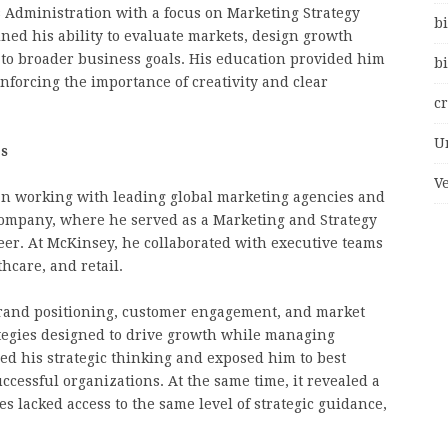
s Administration with a focus on Marketing Strategy
bi
ned his ability to evaluate markets, design growth
s to broader business goals. His education provided him
bi
nforcing the importance of creativity and clear
c
U
es
V
an working with leading global marketing agencies and
Company, where he served as a Marketing and Strategy
reer. At McKinsey, he collaborated with executive teams
hcare, and retail.
brand positioning, customer engagement, and market
tegies designed to drive growth while managing
ed his strategic thinking and exposed him to best
ccessful organizations. At the same time, it revealed a
s lacked access to the same level of strategic guidance,