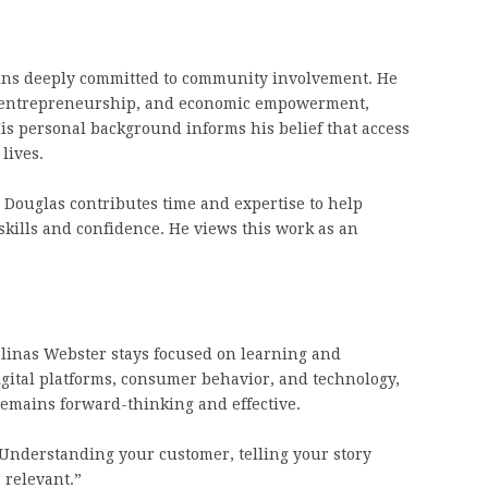
ins deeply committed to community involvement. He
n, entrepreneurship, and economic empowerment,
is personal background informs his belief that access
lives.
Douglas contributes time and expertise to help
ills and confidence. He views this work as an
alinas Webster stays focused on learning and
igital platforms, consumer behavior, and technology,
emains forward-thinking and effective.
Understanding your customer, telling your story
 relevant.”