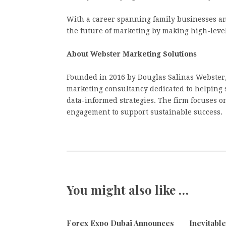
With a career spanning family businesses an
the future of marketing by making high-level
About Webster Marketing Solutions
Founded in 2016 by Douglas Salinas Webster,
marketing consultancy dedicated to helping 
data-informed strategies. The firm focuses 
engagement to support sustainable success.
You might also like …
Forex Expo Dubai Announces
Inevitabl