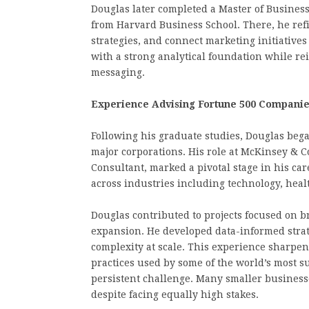
Douglas later completed a Master of Busines
from Harvard Business School. There, he refi
strategies, and connect marketing initiative
with a strong analytical foundation while rei
messaging.
Experience Advising Fortune 500 Compani
Following his graduate studies, Douglas beg
major corporations. His role at McKinsey & 
Consultant, marked a pivotal stage in his ca
across industries including technology, healt
Douglas contributed to projects focused on 
expansion. He developed data-informed stra
complexity at scale. This experience sharpen
practices used by some of the world’s most su
persistent challenge. Many smaller businesse
despite facing equally high stakes.