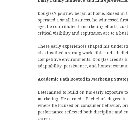
Early Family Influence and Entrepreneuria
Douglas’s journey began at home. Raised in
operated a small business, he witnessed fi
age, he contributed to marketing efforts, cu
critical visibility and reputation are to a bus
These early experiences shaped his underst
also instilled a strong work ethic and a beli
competitive environments. Douglas credits h
adaptability, persistence, and honest commu
Academic Path Rooted in Marketing Strate
Determined to build on his early exposure t
marketing. He earned a Bachelor’s degree in 
where he focused on consumer behavior, bra
performance reflected both discipline and cur
career.