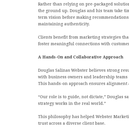
Rather than relying on pre-packaged solutio
the ground up. Douglas and his team take tim
term vision before making recommendations.
maintaining authenticity.
Clients benefit from marketing strategies tha
foster meaningful connections with custome
A Hands-On and Collaborative Approach
Douglas Salinas Webster believes strong res
with business owners and leadership teams 
This hands-on approach ensures alignment an
“Our role is to guide, not dictate,” Douglas s
strategy works in the real world.”
This philosophy has helped Webster Marketi
trust across a diverse client base.