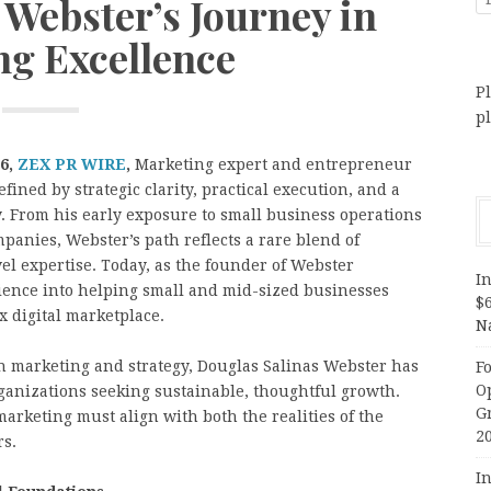
 Webster’s Journey in
ng Excellence
Pl
p
26,
ZEX PR WIRE
,
Marketing expert and entrepreneur
fined by strategic clarity, practical execution, and a
. From his early exposure to small business operations
panies, Webster’s path reflects a rare blend of
l expertise. Today, as the founder of Webster
In
ience into helping small and mid-sized businesses
$
 digital marketplace.
N
in marketing and strategy, Douglas Salinas Webster has
F
O
rganizations seeking sustainable, thoughtful growth.
G
marketing must align with both the realities of the
2
rs.
In