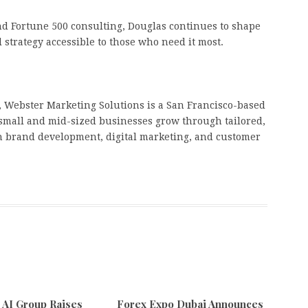
d Fortune 500 consulting, Douglas continues to shape
 strategy accessible to those who need it most.
 Webster Marketing Solutions is a San Francisco-based
small and mid-sized businesses grow through tailored,
on brand development, digital marketing, and customer
e AI Group Raises
Forex Expo Dubai Announces