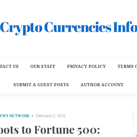
TACT US
OUR STAFF
PRIVACY POLICY
TERMS O
SUBMIT A GUEST POSTS
AUTHOR ACCOUNT
NEWS NETWORK
February 1, 2026
ots to Fortune 500: