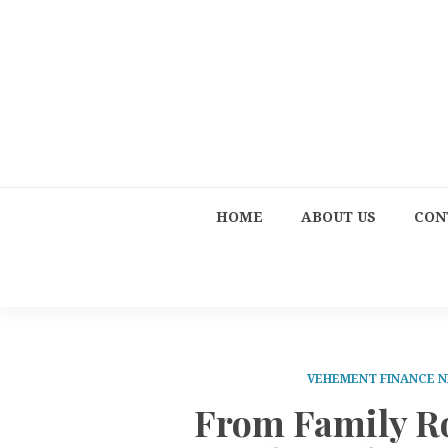
HOME
ABOUT US
CON
VEHEMENT FINANCE 
From Family Ro