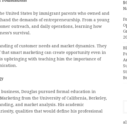
l Foundations
$
N
 the United States by immigrant parents who owned and
F
rsthand the demands of entrepreneurship. From a young
O
stomer outreach, and daily operations, learning how
G
iness’s survival.
2
anding of customer needs and market dynamics. They
B
ef that smart marketing can create opportunity even in
P
is upbringing with teaching him the importance of
A
nication.
S
S
B
gy
o business, Douglas pursued formal education in
Marketing from the University of California, Berkeley,
nding, and market analysis. His academic
iosity, qualities that would define his professional
al