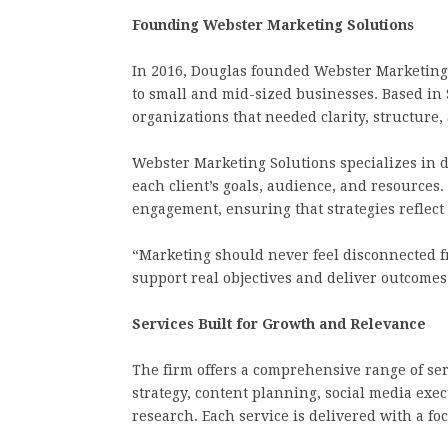
Founding Webster Marketing Solutions
In 2016, Douglas founded Webster Marketing 
to small and mid-sized businesses. Based in 
organizations that needed clarity, structure,
Webster Marketing Solutions specializes in d
each client’s goals, audience, and resources
engagement, ensuring that strategies reflect 
“Marketing should never feel disconnected fr
support real objectives and deliver outcomes
Services Built for Growth and Relevance
The firm offers a comprehensive range of se
strategy, content planning, social media ex
research. Each service is delivered with a fo