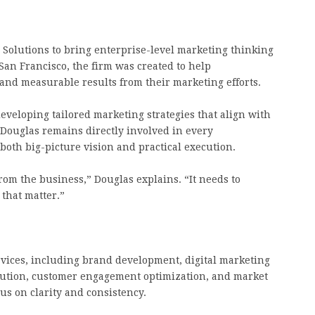
Solutions to bring enterprise-level marketing thinking
San Francisco, the firm was created to help
 and measurable results from their marketing efforts.
eveloping tailored marketing strategies that align with
. Douglas remains directly involved in every
both big-picture vision and practical execution.
om the business,” Douglas explains. “It needs to
 that matter.”
rvices, including brand development, digital marketing
ecution, customer engagement optimization, and market
cus on clarity and consistency.