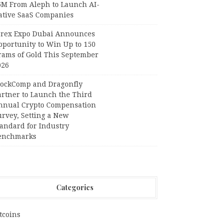
6M From Aleph to Launch AI-
ative SaaS Companies
orex Expo Dubai Announces
pportunity to Win Up to 150
rams of Gold This September
026
lockComp and Dragonfly
artner to Launch the Third
nnual Crypto Compensation
urvey, Setting a New
tandard for Industry
enchmarks
Categories
tcoins