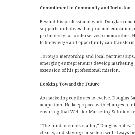
Commitment to Community and Inclusion
Beyond his professional work, Douglas rema
supports initiatives that promote educatio
particularly for underserved communities. H
to knowledge and opportunity can transform 
Through mentorship and local partnerships, 
emerging entrepreneurs develop marketing sk
extension of his professional mission.
Looking Toward the Future
As marketing continues to evolve, Douglas S
adaptation. He keeps pace with changes in d
ensuring that Webster Marketing Solutions r
“The fundamentals matter,” Douglas notes. “
clearly, and staying consistent will always be